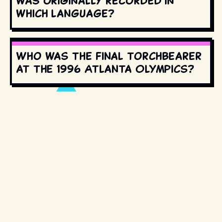
was originally recorded in
which language?
Who was the final torchbearer
at the 1996 Atlanta Olympics?