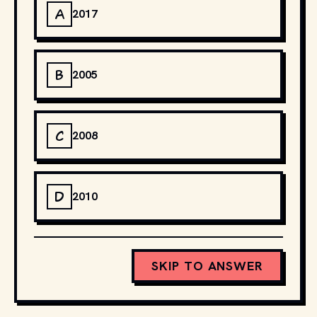
A
2017
B
2005
C
2008
D
2010
SKIP TO ANSWER