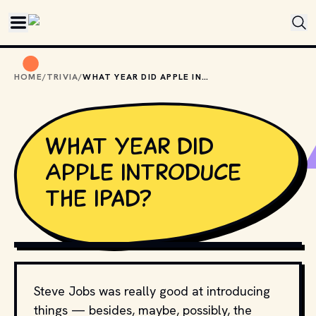
Skip to main content
HOME
/
TRIVIA
/
WHAT YEAR DID APPLE INTRODUCE THE IPAD?
What year did
Apple introduce
the iPad?
PHOTO BY 
绵 绵
 / 
UNSPLASH
Steve Jobs was really good at introducing
things — besides, maybe, possibly, the