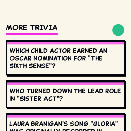
MORE TRIVIA
Which child actor earned an
Oscar nomination for "The
Sixth Sense"?
Who turned down the lead role
in "Sister Act"?
Laura Branigan's song "Gloria"