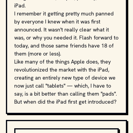
iPad.
I remember it getting pretty much panned
by everyone I knew when it was first
announced. It wasn't really clear what it
was, or why you needed it. Flash forward to
today, and those same friends have 18 of
them (more or less).
Like many of the things Apple does, they
revolutionized the market with the iPad,
creating an entirely new type of device we
now just call "tablets" — which, I have to
say, is a bit better than calling them "pads".
But when did the iPad first get introduced?