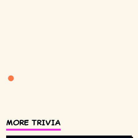
MORE TRIVIA