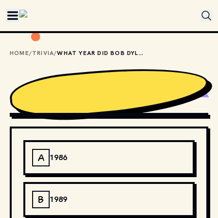
Skip to main content
HOME
/
TRIVIA
/
WHAT YEAR DID BOB DYLAN KICK OFF HIS NEVER ENDING TOUR?
JEAN-LUC
,
CC BY-SA 2.0
, VIA WIKIMEDIA COMMONS
A
1986
B
1989