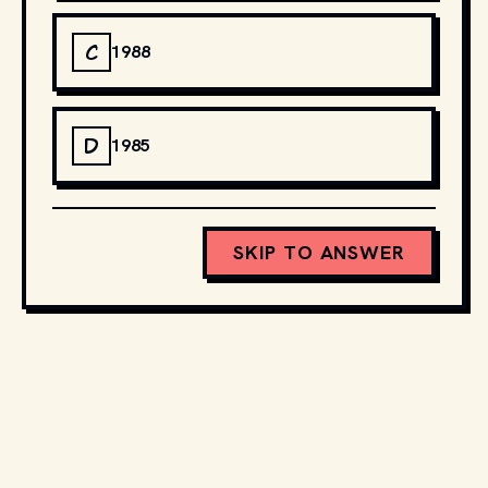
C
1988
D
1985
SKIP TO ANSWER