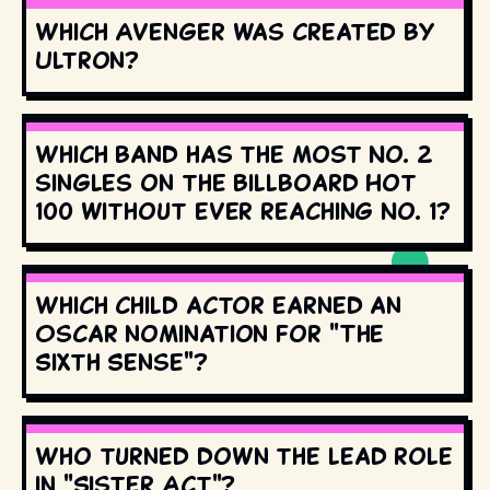
Which Avenger was created by
Ultron?
Which band has the most No. 2
singles on the Billboard Hot
100 without ever reaching No. 1?
Which child actor earned an
Oscar nomination for "The
Sixth Sense"?
Who turned down the lead role
in "Sister Act"?