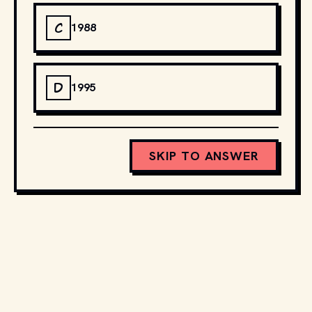
C
1988
D
1995
SKIP TO ANSWER