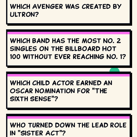
Which Avenger was created by
Ultron?
Which band has the most No. 2
singles on the Billboard Hot
100 without ever reaching No. 1?
Which child actor earned an
Oscar nomination for "The
Sixth Sense"?
Who turned down the lead role
in "Sister Act"?