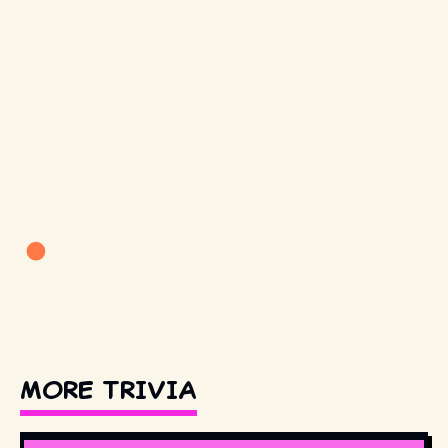
MORE TRIVIA