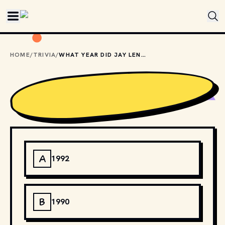
Skip to main content
HOME
/
TRIVIA
/
WHAT YEAR DID JAY LENO FIRST TAKE OVER "THE TONIGHT SHOW"?
A
1992
B
1990