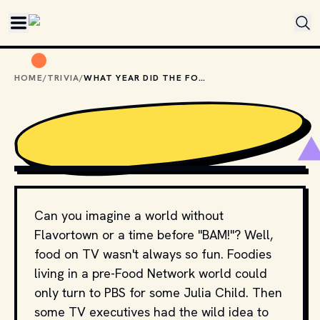
Skip to main content
HOME
/
TRIVIA
/
WHAT YEAR DID THE FOOD NETWORK LAUNCH?
CLASSIC NERD
Can you imagine a world without
Flavortown or a time before "BAM!"? Well,
food on TV wasn't always so fun. Foodies
living in a pre-Food Network world could
only turn to PBS for some Julia Child. Then
some TV executives had the wild idea to