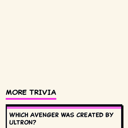
MORE TRIVIA
Which Avenger was created by
Ultron?