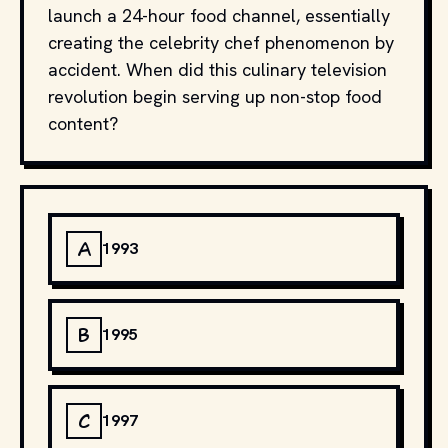
launch a 24-hour food channel, essentially
creating the celebrity chef phenomenon by
accident. When did this culinary television
revolution begin serving up non-stop food
content?
A
1993
B
1995
C
1997