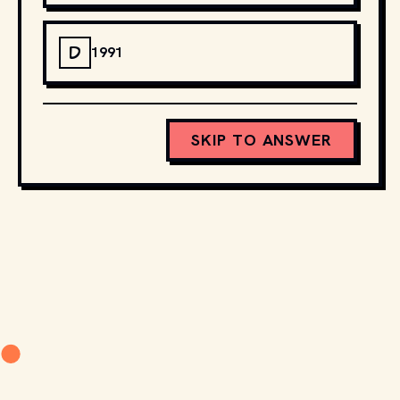
D
1991
SKIP TO ANSWER