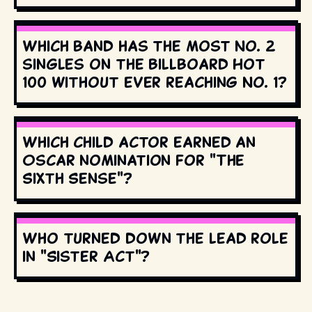
Which band has the most No. 2
singles on the Billboard Hot
100 without ever reaching No. 1?
Which child actor earned an
Oscar nomination for "The
Sixth Sense"?
Who turned down the lead role
in "Sister Act"?