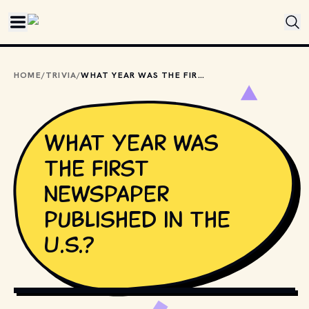
Skip to main content
HOME
/
TRIVIA
/
WHAT YEAR WAS THE FIRST NEWSPAPER PUBLISHED IN THE U.S.?
What year was
the first
newspaper
published in the
U.S.?
PHOTO BY 
RISHABH SHARMA
 / 
UNSPLASH