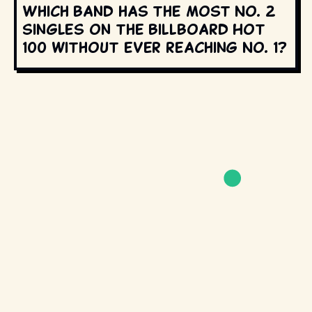
Which band has the most No. 2
singles on the Billboard Hot
100 without ever reaching No. 1?