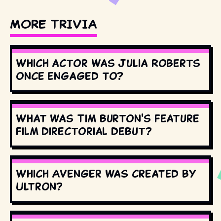
MORE TRIVIA
Which actor was Julia Roberts
once engaged to?
What was Tim Burton's feature
film directorial debut?
Which Avenger was created by
Ultron?