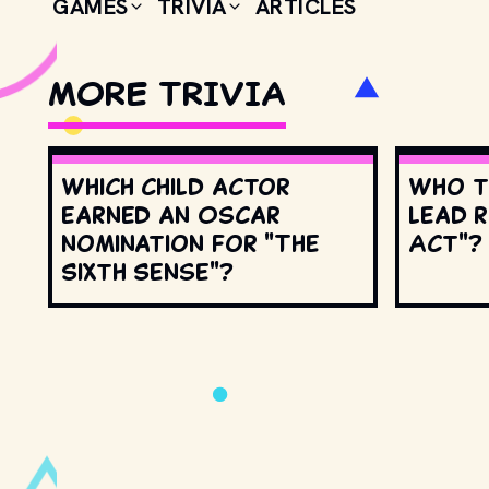
GAMES
TRIVIA
ARTICLES
MORE TRIVIA
Which child actor
Who t
earned an Oscar
lead r
nomination for "The
Act"?
Sixth Sense"?