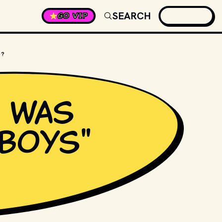
SEARCH
GO VIP
D?
 was
 Boys"