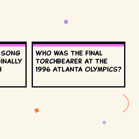
s song
Who was the final
inally
torchbearer at the
h
1996 Atlanta Olympics?