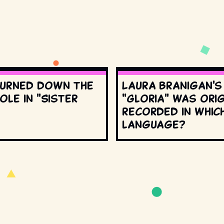
urned down the
Laura Branigan'
ole in "Sister
"Gloria" was orig
recorded in whic
language?