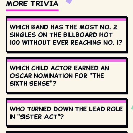
MORE TRIVIA
Which band has the most No. 2
singles on the Billboard Hot
100 without ever reaching No. 1?
Which child actor earned an
Oscar nomination for "The
Sixth Sense"?
Who turned down the lead role
in "Sister Act"?