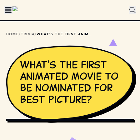
Skip to main content
HOME
/
TRIVIA
/
WHAT'S THE FIRST ANIMATED MOVIE TO BE NOMINATED FOR BEST PICTURE?
What's the first
animated movie to
be nominated for
Best Picture?
ADOBE