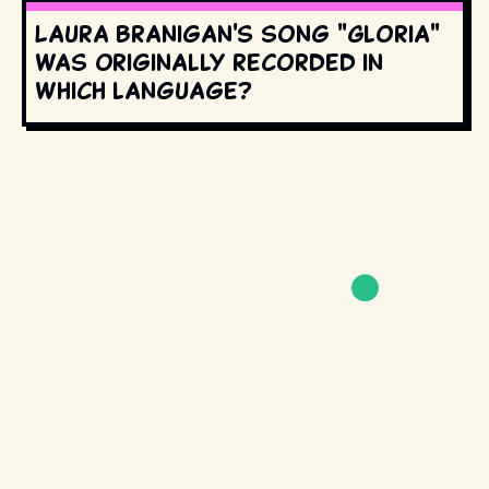
Laura Branigan's song "Gloria"
was originally recorded in
which language?