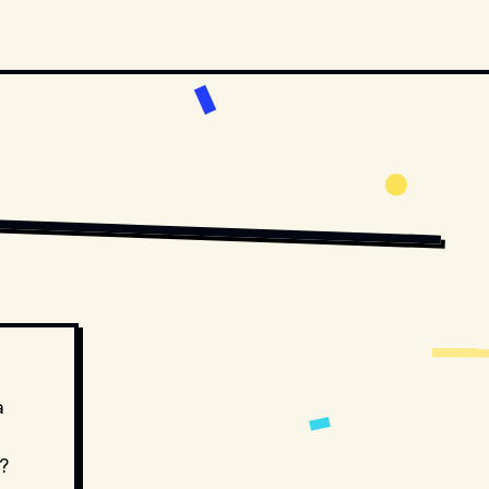
BUTORS. // MOVIESTILLSDB.COM
COPYRIGHT BY TWENTIETH CENTURY FOX AND OTHER RELEVANT PRODUCTION 
a
?