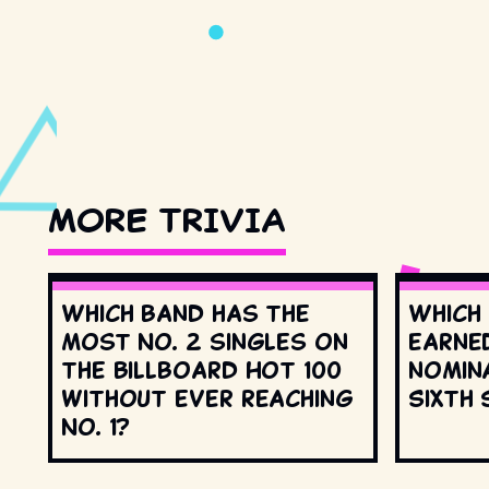
MORE TRIVIA
Which band has the
Which
most No. 2 singles on
earne
the Billboard Hot 100
nomin
without ever reaching
Sixth 
No. 1?