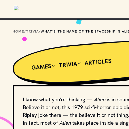
Skip to main content
HOME
/
TRIVIA
/
ARTICLES
TRIVIA
GAMES
I know what you're thinking —
Alien
is in spac
Believe it or not, this 1979 sci-fi-horror epic 
Ripley joke there — the believe it or not thing..
In fact, most of
Alien
takes place inside a si