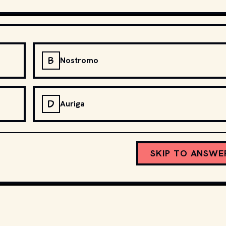
B
Nostromo
D
Auriga
SKIP TO ANSWE