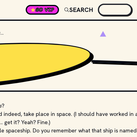
SEARCH
GO VIP
WHAT'S THE NAME OF THE SPACESHIP IN ALIEN?
STUDIOS AND DISTRI
e?
did indeed, take place in space. (I should have worked in 
. get it? Yeah? Fine.)
ngle spaceship. Do you remember what that ship is named