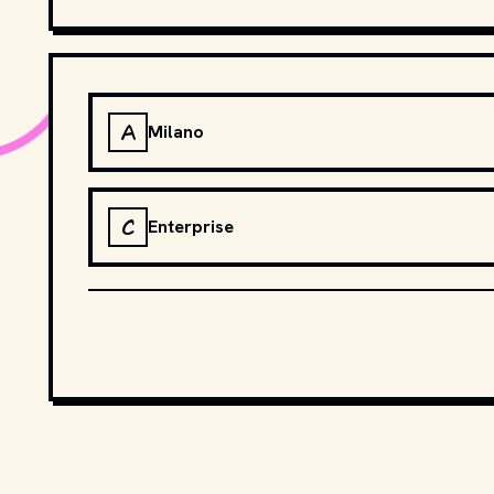
A
Milano
C
Enterprise