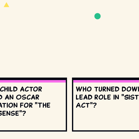
 child actor
Who turned dow
d an Oscar
lead role in "Sis
ation for "The
Act"?
Sense"?