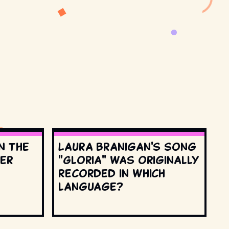
n the
Laura Branigan's song
ter
"Gloria" was originally
recorded in which
language?