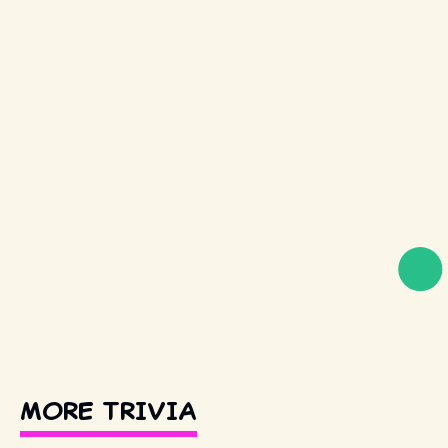
MORE TRIVIA