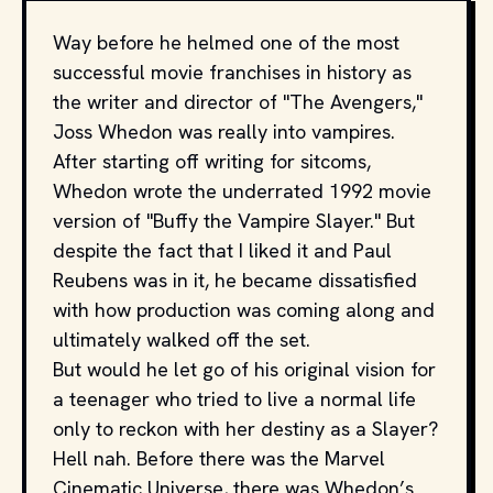
Way before he helmed one of the most
successful movie franchises in history as
the writer and director of "The Avengers,"
Joss Whedon was really into vampires.
After starting off writing for sitcoms,
Whedon wrote the underrated 1992 movie
version of "Buffy the Vampire Slayer." But
despite the fact that I liked it and Paul
Reubens was in it, he became dissatisfied
with how production was coming along and
ultimately walked off the set.
But would he let go of his original vision for
a teenager who tried to live a normal life
only to reckon with her destiny as a Slayer?
Hell nah. Before there was the Marvel
Cinematic Universe, there was Whedon’s