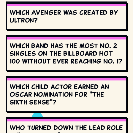
Which Avenger was created by
Ultron?
Which band has the most No. 2
singles on the Billboard Hot
100 without ever reaching No. 1?
Which child actor earned an
Oscar nomination for "The
Sixth Sense"?
Who turned down the lead role