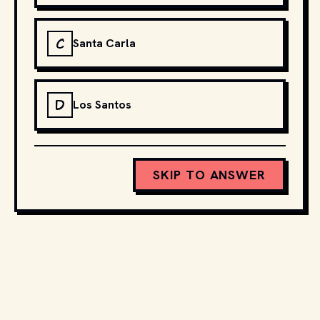
C
Santa Carla
D
Los Santos
SKIP TO ANSWER