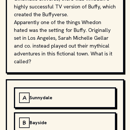
highly successful TV version of Buffy, which
created the Buffyverse.
Apparently one of the things Whedon
hated was the setting for Buffy. Originally
set in Los Angeles, Sarah Michelle Gellar
and co. instead played out their mythical
adventures in this fictional town. What is it
called?
A
Sunnydale
B
Bayside