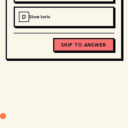
D
Slow loris
SKIP TO ANSWER