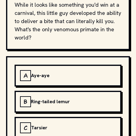
While it looks like something you'd win at a
carnival, this little guy developed the ability
to deliver a bite that can literally kill you.
What's the only venomous primate in the
world?
A
Aye-aye
B
Ring-tailed lemur
C
Tarsier