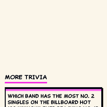
MORE TRIVIA
Which band has the most No. 2
singles on the Billboard Hot