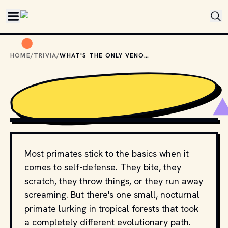
Skip to main content
HOME
/
TRIVIA
/
WHAT'S THE ONLY VENOMOUS PRIMATE IN THE WORLD?
PHOTO BY 
EIRIK SKARSTEIN
 / 
UNSPLASH
Most primates stick to the basics when it
comes to self-defense. They bite, they
scratch, they throw things, or they run away
screaming. But there's one small, nocturnal
primate lurking in tropical forests that took
a completely different evolutionary path.