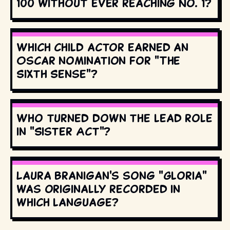
100 without ever reaching No. 1?
Which child actor earned an
Oscar nomination for "The
Sixth Sense"?
Who turned down the lead role
in "Sister Act"?
Laura Branigan's song "Gloria"
was originally recorded in
which language?