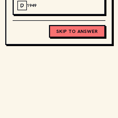
D
1949
SKIP TO ANSWER