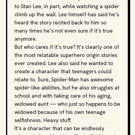
to Stan Lee, in part, while watching a spider
climb up the wall. Lee himself has said he’s
heard the story recited back to him so
many times he’s not even sure if it’s true
anymore.
But who cares if it’s true? It’s clearly one of
the most relatable superhero origin stories
ever created. Lee also said he wanted to
create a character that teenagers could
relate to. Sure, Spider-Man has awesome
spider-like abilities, but he also struggles at
school and with taking care of his aging,
widowed aunt — who just so happens to be
widowed because of his own teenage
selfishness. Heavy stuff.
It’s a character that can be endlessly