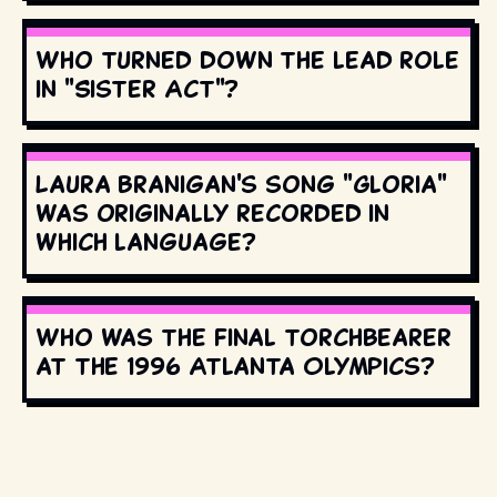
Who turned down the lead role
in "Sister Act"?
Laura Branigan's song "Gloria"
was originally recorded in
which language?
Who was the final torchbearer
at the 1996 Atlanta Olympics?