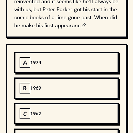
reinvented and it seems like he’ll always be
with us, but Peter Parker got his start in the
comic books of a time gone past. When did
he make his first appearance?
A
1974
B
1969
C
1962