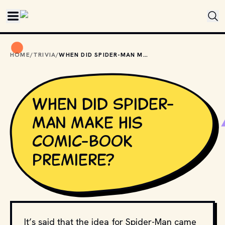
Skip to main content
HOME
/
TRIVIA
/
WHEN DID SPIDER-MAN MAKE HIS COMIC-BOOK PREMIERE?
When did Spider-
Man make his
comic-book
premiere?
It’s said that the idea for Spider-Man came