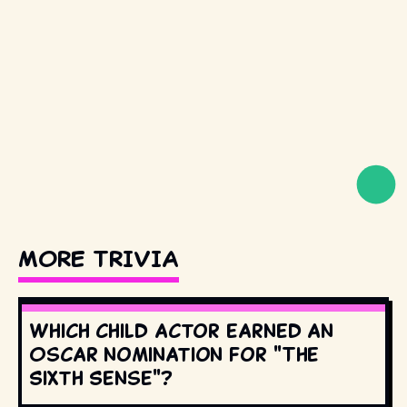
MORE TRIVIA
Which child actor earned an
Oscar nomination for "The
Sixth Sense"?