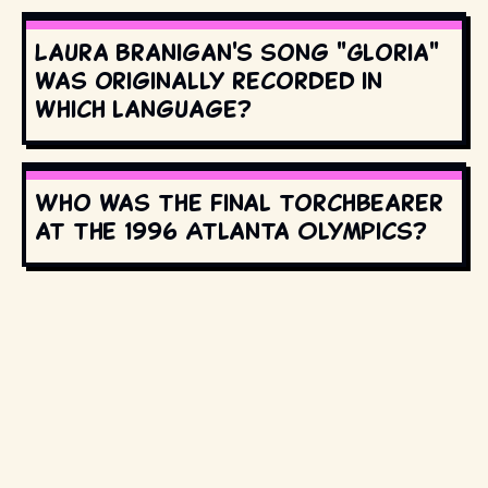
Laura Branigan's song "Gloria"
was originally recorded in
which language?
Who was the final torchbearer
at the 1996 Atlanta Olympics?