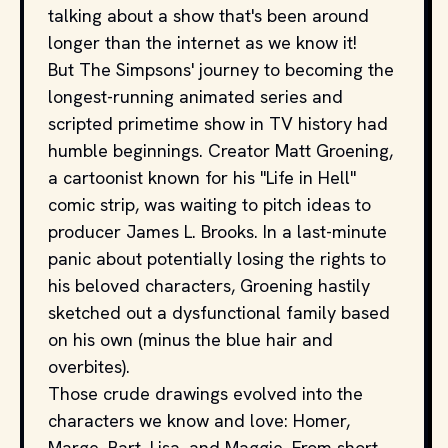
talking about a show that's been around
longer than the internet as we know it!
But The Simpsons' journey to becoming the
longest-running animated series and
scripted primetime show in TV history had
humble beginnings. Creator Matt Groening,
a cartoonist known for his "Life in Hell"
comic strip, was waiting to pitch ideas to
producer James L. Brooks. In a last-minute
panic about potentially losing the rights to
his beloved characters, Groening hastily
sketched out a dysfunctional family based
on his own (minus the blue hair and
overbites).
Those crude drawings evolved into the
characters we know and love: Homer,
Marge, Bart, Lisa, and Maggie. From short