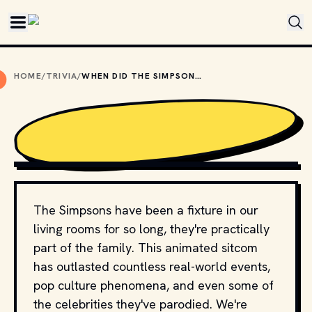
Skip to main content
HOME
/
TRIVIA
/
WHEN DID THE SIMPSONS PREMIERE AS A STANDALONE SHOW?
COPYRIGHT BY FOX BROADCASTING COMPANY AND OTHER 
RELEVANT PRODUCTION STUDIOS AND DISTRIBUTORS. // 
MOVIESTILLSDB.COM
The Simpsons have been a fixture in our
living rooms for so long, they're practically
part of the family. This animated sitcom
has outlasted countless real-world events,
pop culture phenomena, and even some of
the celebrities they've parodied. We're