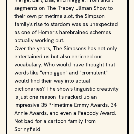
segments on The Tracey Ullman Show to
their own primetime slot, the Simpson
family's rise to stardom was as unexpected
as one of Homer's harebrained schemes
actually working out.
Over the years, The Simpsons has not only
entertained us but also enriched our
vocabulary. Who would have thought that
words like "embiggen" and "cromulent"
would find their way into actual
dictionaries? The show's linguistic creativity
is just one reason it's racked up an
impressive 35 Primetime Emmy Awards, 34
Annie Awards, and even a Peabody Award.
Not bad for a cartoon family from
Springfield!