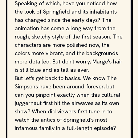
Speaking of which, have you noticed how
the look of Springfield and its inhabitants
has changed since the early days? The
animation has come a long way from the
rough, sketchy style of the first season. The
characters are more polished now, the
colors more vibrant, and the backgrounds
more detailed. But don't worry, Marge's hair
is still blue and as tall as ever.
But let's get back to basics. We know The
Simpsons have been around forever, but
can you pinpoint exactly when this cultural
juggernaut first hit the airwaves as its own
show? When did viewers first tune in to
watch the antics of Springfield's most
infamous family in a full-length episode?