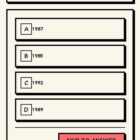
A
1987
B
1985
C
1992
D
1989