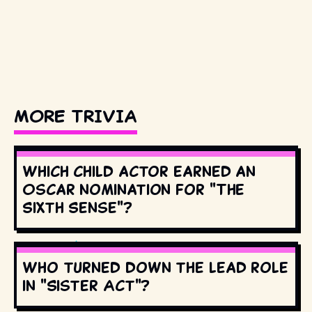
MORE TRIVIA
Which child actor earned an
Oscar nomination for "The
Sixth Sense"?
Who turned down the lead role
in "Sister Act"?