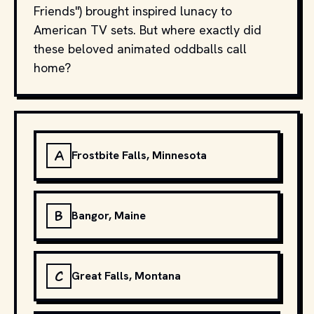
Friends") brought inspired lunacy to
American TV sets. But where exactly did
these beloved animated oddballs call
home?
A
Frostbite Falls, Minnesota
B
Bangor, Maine
C
Great Falls, Montana