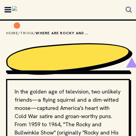
Skip to main content
HOME
/
TRIVIA
/
WHERE ARE ROCKY AND BULLWINKLE FROM?
COPYRIGHT JAY WARD PRODUCTIONS AND IT'S 
DISTRIBUTION PARTNERS
In the golden age of television, two unlikely
friends—a flying squirrel and a dim-witted
moose—captured America's heart with
Cold War satire and groan-worthy puns.
From 1959 to 1964, "The Rocky and
Bullwinkle Show" (originally "Rocky and His