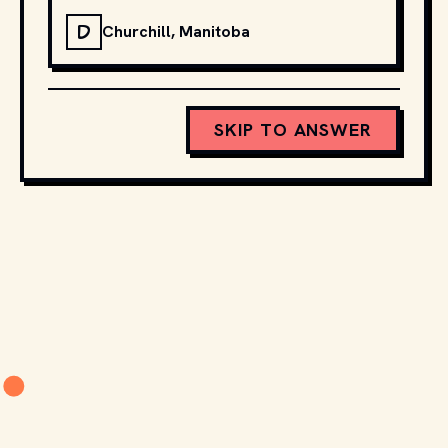
D
Churchill, Manitoba
SKIP TO ANSWER