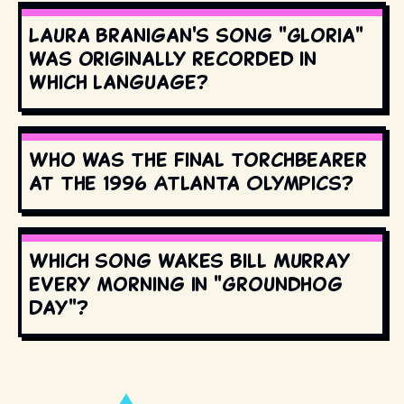
Laura Branigan's song "Gloria"
was originally recorded in
which language?
Who was the final torchbearer
at the 1996 Atlanta Olympics?
Which song wakes Bill Murray
every morning in "Groundhog
Day"?