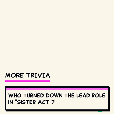
MORE TRIVIA
Who turned down the lead role
in "Sister Act"?