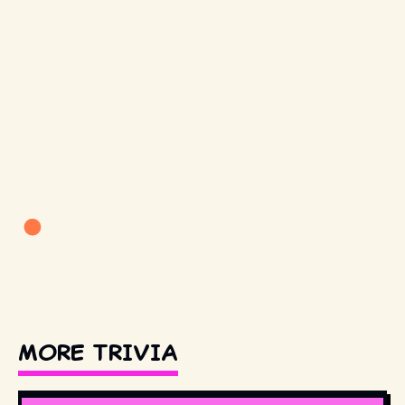
MORE TRIVIA