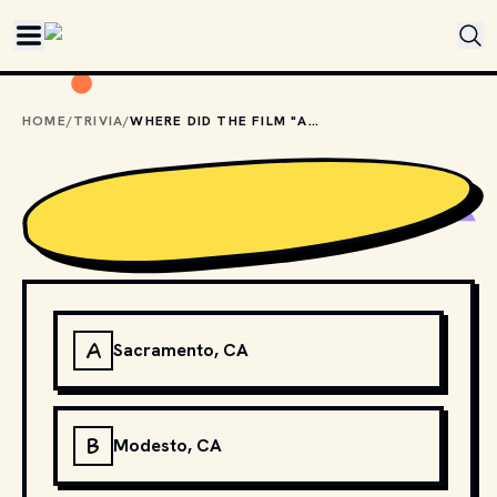
Skip to main content
HOME
/
TRIVIA
/
WHERE DID THE FILM "AMERICAN GRAFFITI" TAKE PLACE?
A
Sacramento, CA
B
Modesto, CA