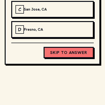
C
San Jose, CA
D
Fresno, CA
SKIP TO ANSWER