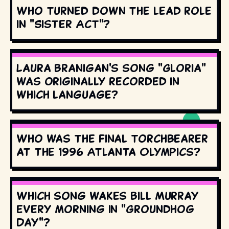
Who turned down the lead role
in "Sister Act"?
Laura Branigan's song "Gloria"
was originally recorded in
which language?
Who was the final torchbearer
at the 1996 Atlanta Olympics?
Which song wakes Bill Murray
every morning in "Groundhog
Day"?