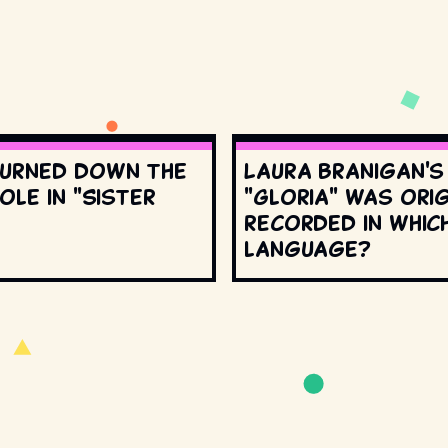
urned down the
Laura Branigan'
ole in "Sister
"Gloria" was orig
recorded in whic
language?