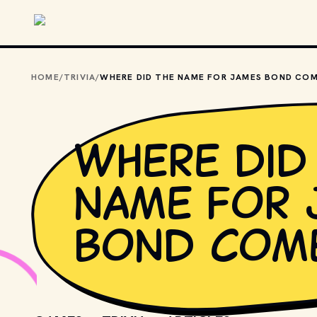
Skip to main content
HOME
/
TRIVIA
/
Where did
name for 
Bond com