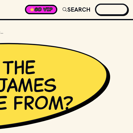
SEARCH
GO VIP
WHERE DID THE NAME FOR JAMES BOND COME FROM?
 the
James
e from?