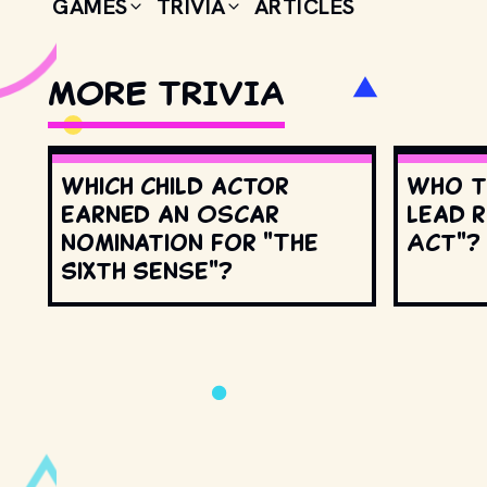
GAMES
TRIVIA
ARTICLES
MORE TRIVIA
Which child actor
Who t
earned an Oscar
lead r
nomination for "The
Act"?
Sixth Sense"?