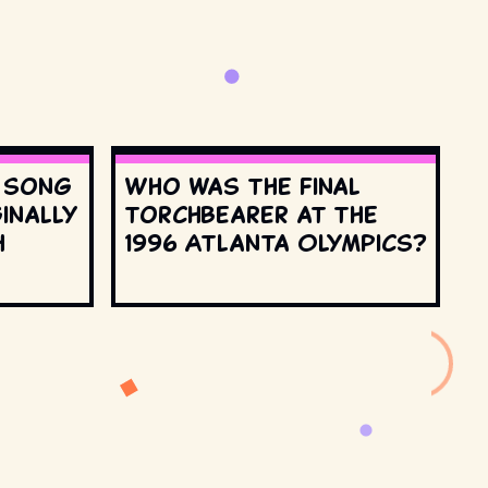
s song
Who was the final
inally
torchbearer at the
h
1996 Atlanta Olympics?