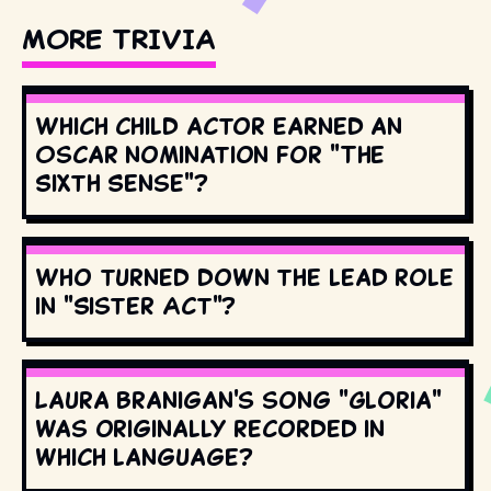
MORE TRIVIA
Which child actor earned an
Oscar nomination for "The
Sixth Sense"?
Who turned down the lead role
in "Sister Act"?
Laura Branigan's song "Gloria"
was originally recorded in
which language?