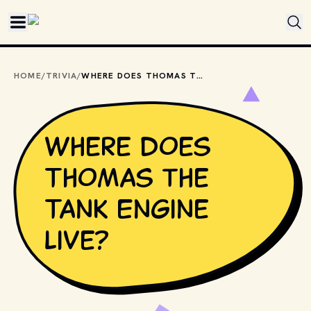
Skip to main content
HOME
/
TRIVIA
/
WHERE DOES THOMAS THE TANK ENGINE LIVE?
Where does
Thomas the
Tank Engine
live?