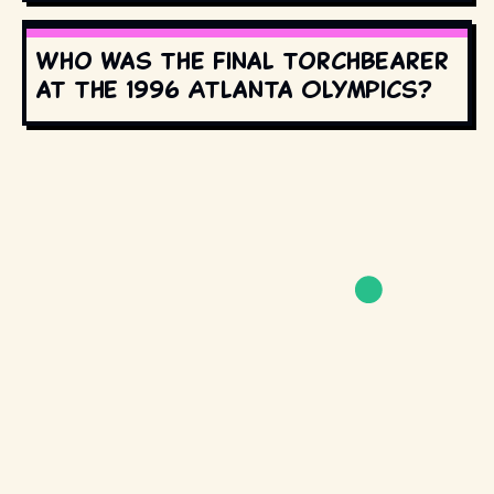
Who was the final torchbearer
at the 1996 Atlanta Olympics?