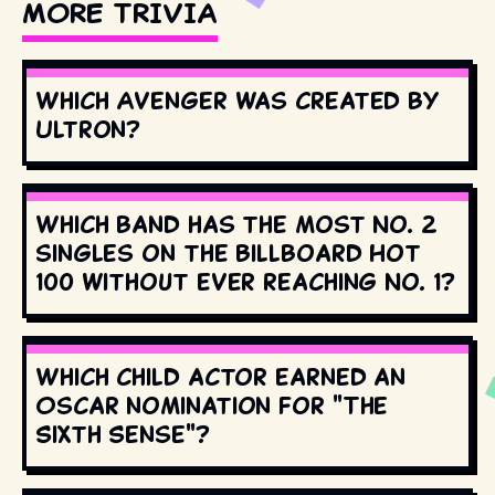
MORE TRIVIA
Which Avenger was created by
Ultron?
Which band has the most No. 2
singles on the Billboard Hot
100 without ever reaching No. 1?
Which child actor earned an
Oscar nomination for "The
Sixth Sense"?