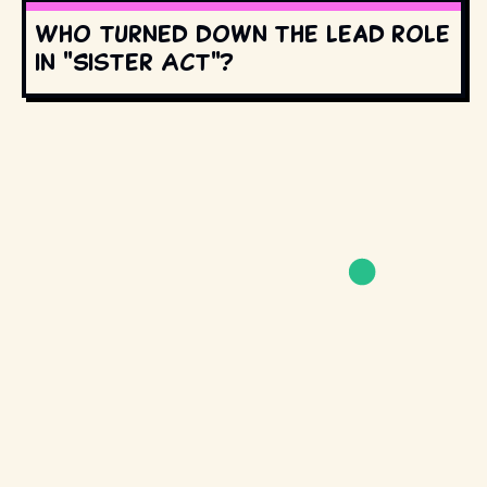
Who turned down the lead role
in "Sister Act"?