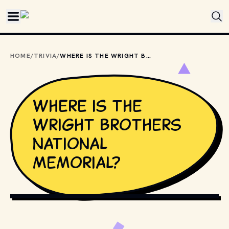
Skip to main content
HOME
/
TRIVIA
/
WHERE IS THE WRIGHT BROTHERS NATIONAL MEMORIAL?
Where is the
Wright Brothers
National
Memorial?
PUBLIC DOMAIN // WIKIMEDIA COMMONS