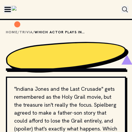
Skip to main content
HOME
/
TRIVIA
/
WHICH ACTOR PLAYS INDIANA JONES'S FATHER?
COPYRIGHT BY PARAMOUNT PICTURES AND OTHER
RELEVANT PRODUCTION STUDIOS AND DISTRIBUTORS. //
MOVIESTILLSDB.COM
"Indiana Jones and the Last Crusade" gets
remembered as the Holy Grail movie, but
the treasure isn't really the focus. Spielberg
agreed to make a father-son story that
could afford to lose the Grail entirely, and
(spoiler) that's exactly what happens. Which