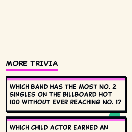
MORE TRIVIA
Which band has the most No. 2
singles on the Billboard Hot
100 without ever reaching No. 1?
Which child actor earned an