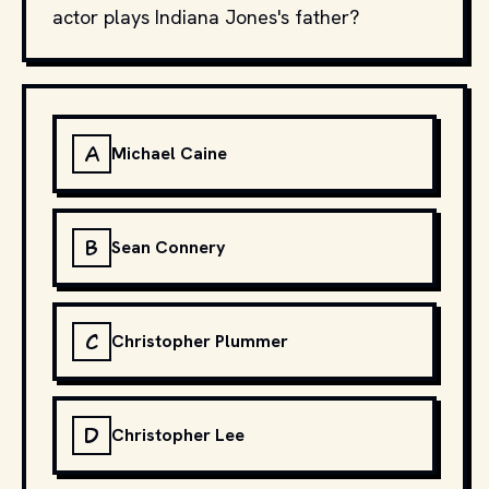
actor plays Indiana Jones's father?
A
Michael Caine
B
Sean Connery
C
Christopher Plummer
D
Christopher Lee