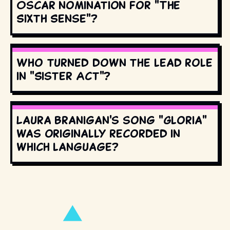
Oscar nomination for "The
Sixth Sense"?
Who turned down the lead role
in "Sister Act"?
Laura Branigan's song "Gloria"
was originally recorded in
which language?