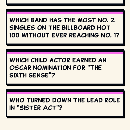
Which band has the most No. 2
singles on the Billboard Hot
100 without ever reaching No. 1?
Which child actor earned an
Oscar nomination for "The
Sixth Sense"?
Who turned down the lead role
in "Sister Act"?