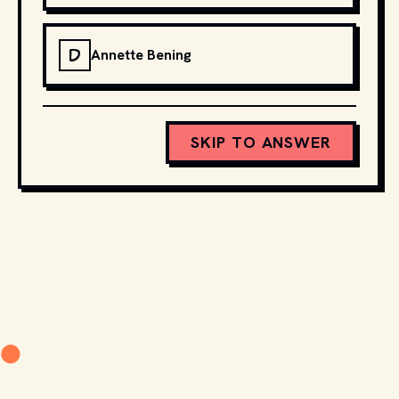
D
Annette Bening
SKIP TO ANSWER