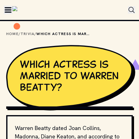
Skip to main content
HOME
/
TRIVIA
/
WHICH ACTRESS IS MARRIED TO WARREN BEATTY?
Which actress is
married to Warren
Beatty?
FEATUREFLASH PHOTO AGENCY // SHUTTERSTOCK
Warren Beatty dated Joan Collins,
Madonna, Diane Keaton, and according to