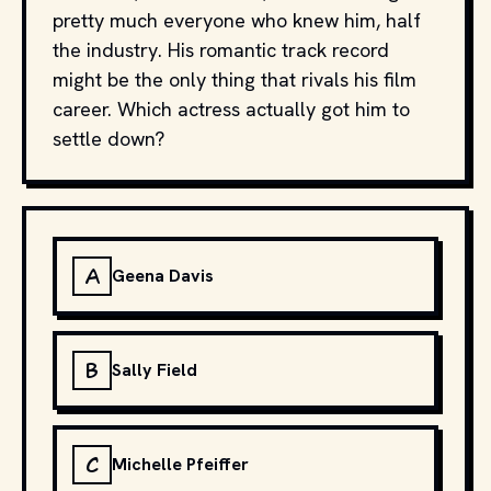
pretty much everyone who knew him, half
the industry. His romantic track record
might be the only thing that rivals his film
career. Which actress actually got him to
settle down?
A
Geena Davis
B
Sally Field
C
Michelle Pfeiffer