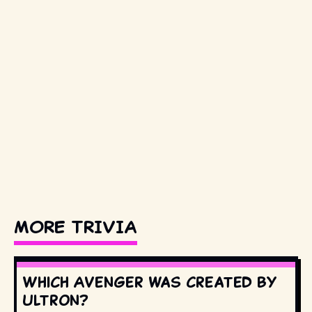
MORE TRIVIA
Which Avenger was created by
Ultron?