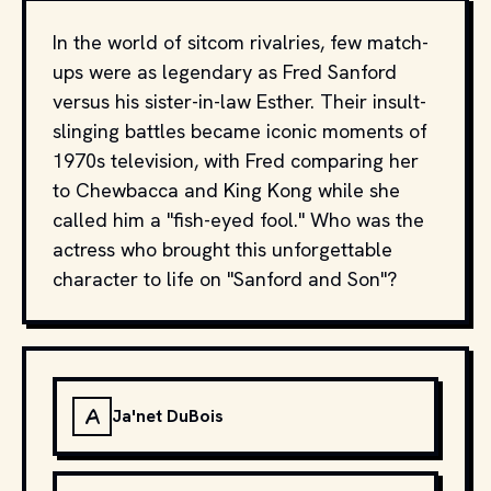
In the world of sitcom rivalries, few match-
ups were as legendary as Fred Sanford
versus his sister-in-law Esther. Their insult-
slinging battles became iconic moments of
1970s television, with Fred comparing her
to Chewbacca and King Kong while she
called him a "fish-eyed fool." Who was the
actress who brought this unforgettable
character to life on "Sanford and Son"?
A
Ja'net DuBois