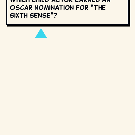
Oscar nomination for "The
Sixth Sense"?