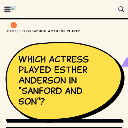
Skip to main content
HOME
/
TRIVIA
/
WHICH ACTRESS PLAYED ESTHER ANDERSON IN "SANFORD AND SON"?
Which actress
played Esther
Anderson in
"Sanford and
Son"?
COPYRIGHT BY PRODUCTION STUDIO AND/OR 
DISTRIBUTOR. // MOVIESTILLSDB.COM