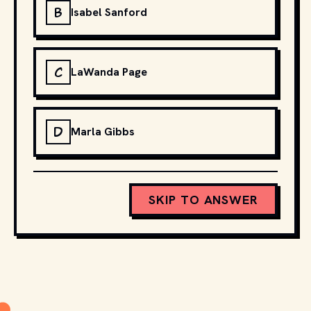
B
Isabel Sanford
C
LaWanda Page
D
Marla Gibbs
SKIP TO ANSWER