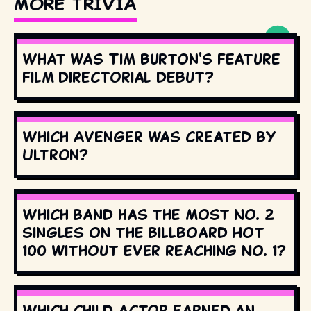
MORE TRIVIA
What was Tim Burton's feature
film directorial debut?
Which Avenger was created by
Ultron?
Which band has the most No. 2
singles on the Billboard Hot
100 without ever reaching No. 1?
Which child actor earned an