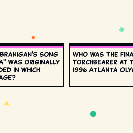
 Branigan's song
Who was the fin
a" was originally
torchbearer at 
ed in which
1996 Atlanta Oly
age?