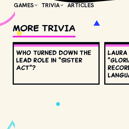
GAMES
TRIVIA
ARTICLES
MORE TRIVIA
Who turned down the
Laura
lead role in "Sister
"Glori
Act"?
record
langu