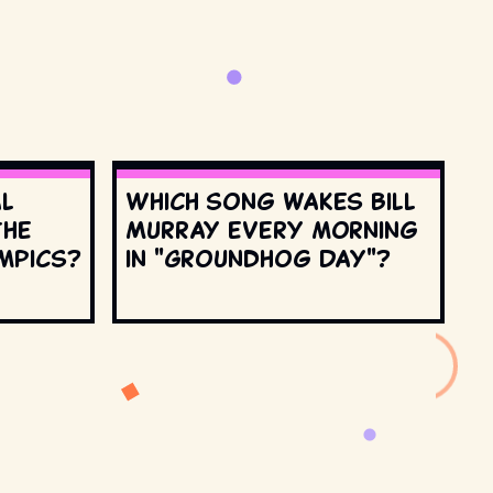
al
Which song wakes Bill
the
Murray every morning
mpics?
in "Groundhog Day"?