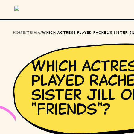
Skip to main content
HOME
/
TRIVIA
/
Which actre
played Rache
sister Jill o
"Friends"?