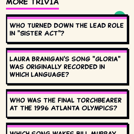
MORE TRIVIA
Who turned down the lead role
in "Sister Act"?
Laura Branigan's song "Gloria"
was originally recorded in
which language?
Who was the final torchbearer
at the 1996 Atlanta Olympics?
Which song wakes Bill Murray