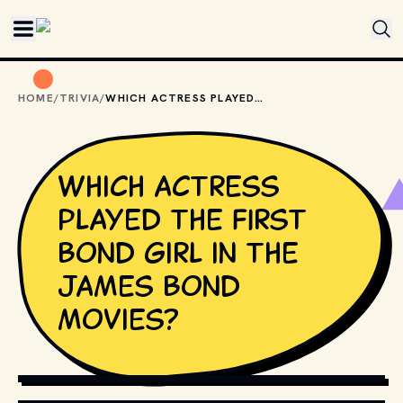
Skip to main content
HOME
/
TRIVIA
/
WHICH ACTRESS PLAYED THE FIRST BOND GIRL IN THE JAMES BOND MOVIES?
Which actress
played the first
Bond girl in the
James Bond
movies?
COPYRIGHT BY METRO-GOLDWYN-MAYER, UNITED ARTISTS, 
DANJAQ, S.A., EON AND OTHER RELEVANT PRODUCTION 
STUDIOS AND DISTRIBUTORS. // MOVIESTILLSDB.COM