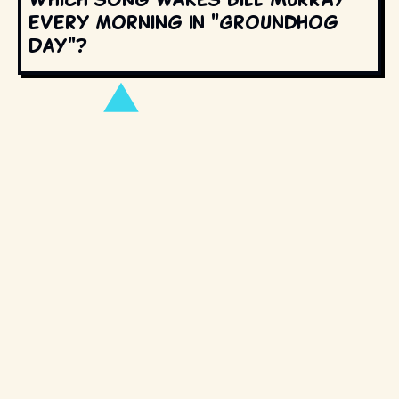
every morning in "Groundhog
Day"?