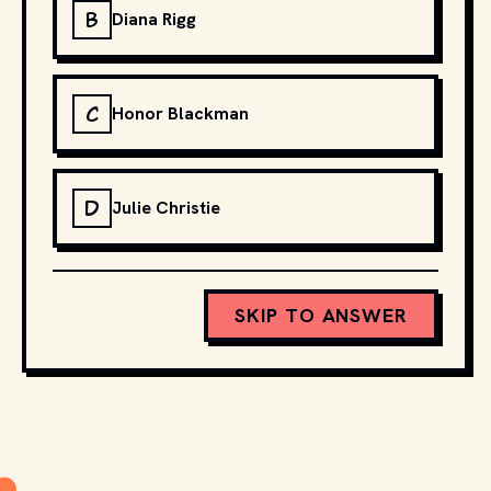
B
Diana Rigg
C
Honor Blackman
D
Julie Christie
SKIP TO ANSWER