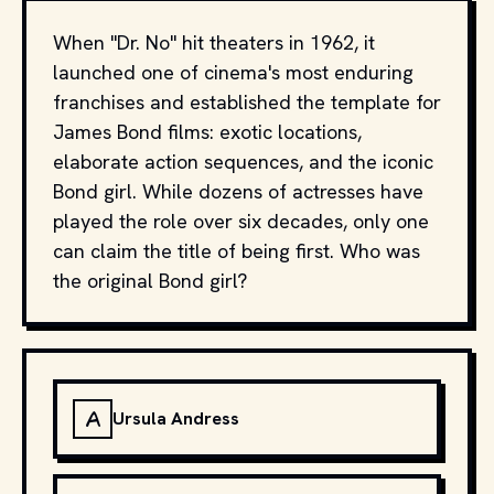
When "Dr. No" hit theaters in 1962, it
launched one of cinema's most enduring
franchises and established the template for
James Bond films: exotic locations,
elaborate action sequences, and the iconic
Bond girl. While dozens of actresses have
played the role over six decades, only one
can claim the title of being first. Who was
the original Bond girl?
A
Ursula Andress