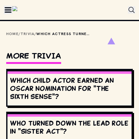
Skip to main content
HOME
/
TRIVIA
/
WHICH ACTRESS TURNED DOWN THE ROLE OF LANA, THE CALL GIRL, IN "RISKY BUSINESS"?
MORE TRIVIA
Which child actor earned an
Oscar nomination for "The
Sixth Sense"?
Who turned down the lead role
in "Sister Act"?