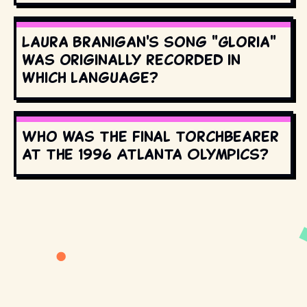
Laura Branigan's song "Gloria"
was originally recorded in
which language?
Who was the final torchbearer
at the 1996 Atlanta Olympics?