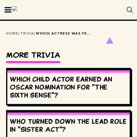
Skip to main content
HOME
/
TRIVIA
/
WHICH ACTRESS WAS FEATURED IN BRUCE SPRINGSTEEN'S VIDEO FOR "DANCING IN THE DARK" BEFORE SHE WAS FAMOUS?
MORE TRIVIA
Which child actor earned an
Oscar nomination for "The
Sixth Sense"?
Who turned down the lead role
in "Sister Act"?