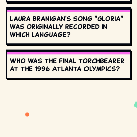
Laura Branigan's song "Gloria"
was originally recorded in
which language?
Who was the final torchbearer
at the 1996 Atlanta Olympics?