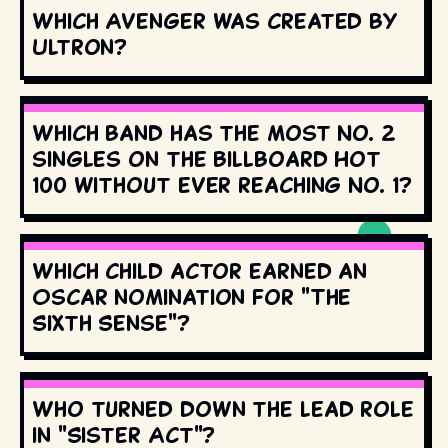
Which Avenger was created by
Ultron?
Which band has the most No. 2
singles on the Billboard Hot
100 without ever reaching No. 1?
Which child actor earned an
Oscar nomination for "The
Sixth Sense"?
Who turned down the lead role
in "Sister Act"?