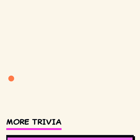
MORE TRIVIA