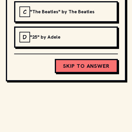
C
"The Beatles" by The Beatles
D
"25" by Adele
SKIP TO ANSWER