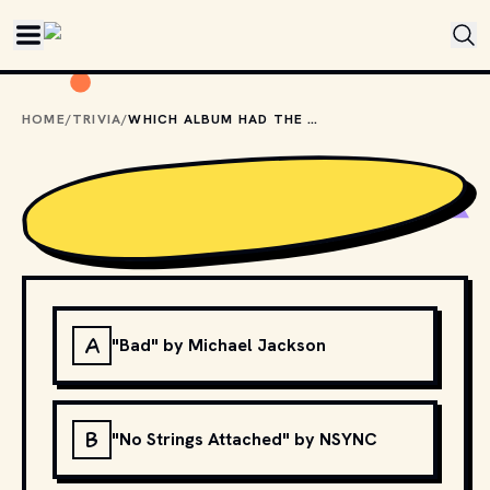
Skip to main content
HOME
/
TRIVIA
/
WHICH ALBUM HAD THE HIGHEST FIRST WEEK SALES IN THE U.S.?
A
"Bad" by Michael Jackson
B
"No Strings Attached" by NSYNC