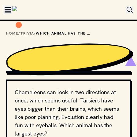
Skip to main content
HOME
/
TRIVIA
/
WHICH ANIMAL HAS THE LARGEST EYES?
BIBADASH // SHUTTERSTOCK
Chameleons can look in two directions at
once, which seems useful. Tarsiers have
eyes bigger than their brains, which seems
like poor planning. Evolution clearly had
fun with eyeballs. Which animal has the
largest eyes?