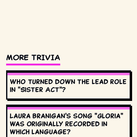
MORE TRIVIA
Who turned down the lead role
in "Sister Act"?
Laura Branigan's song "Gloria"
was originally recorded in
which language?