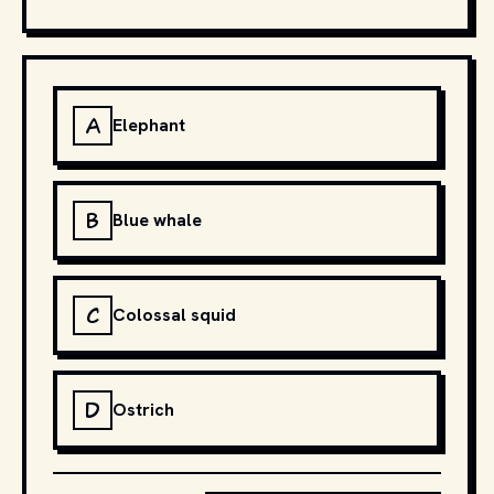
A
Elephant
B
Blue whale
C
Colossal squid
D
Ostrich