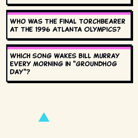
Who was the final torchbearer
at the 1996 Atlanta Olympics?
Which song wakes Bill Murray
every morning in "Groundhog
Day"?