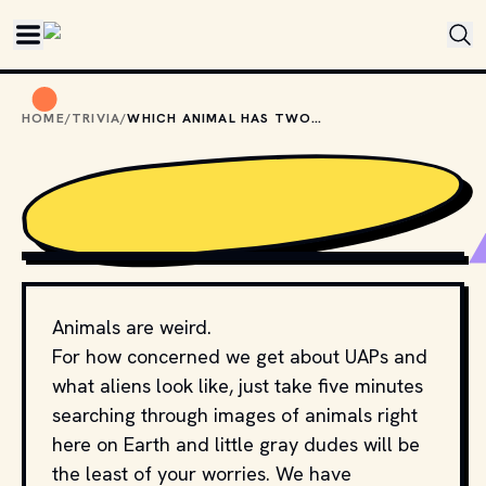
Skip to main content
HOME
/
TRIVIA
/
WHICH ANIMAL HAS TWO BRAINS?
PHOTO BY 
MARK STOOP
 / 
UNSPLASH
Animals are weird.
For how concerned we get about UAPs and
what aliens look like, just take five minutes
searching through images of animals right
here on Earth and little gray dudes will be
the least of your worries. We have