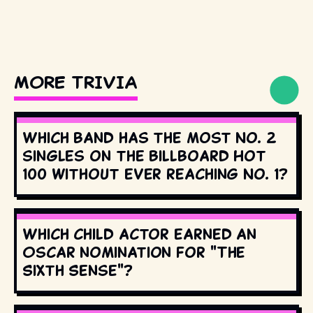
MORE TRIVIA
Which band has the most No. 2
singles on the Billboard Hot
100 without ever reaching No. 1?
Which child actor earned an
Oscar nomination for "The
Sixth Sense"?