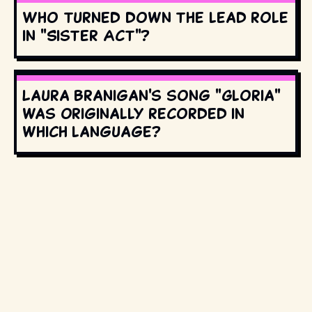
Who turned down the lead role
in "Sister Act"?
Laura Branigan's song "Gloria"
was originally recorded in
which language?