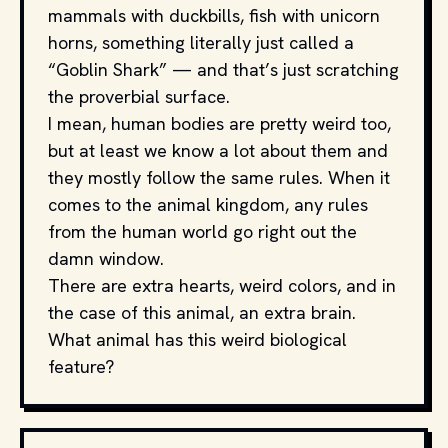
mammals with duckbills, fish with unicorn
horns, something literally just called a
“Goblin Shark” — and that’s just scratching
the proverbial surface.
I mean, human bodies are pretty weird too,
but at least we know a lot about them and
they mostly follow the same rules. When it
comes to the animal kingdom, any rules
from the human world go right out the
damn window.
There are extra hearts, weird colors, and in
the case of this animal, an extra brain.
What animal has this weird biological
feature?