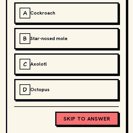
A
Cockroach
B
Star-nosed mole
C
Axolotl
D
Octopus
SKIP TO ANSWER