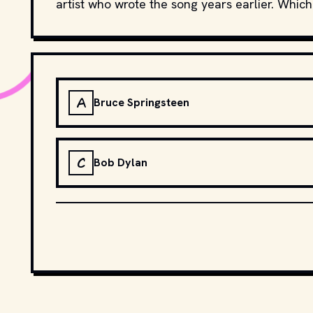
artist who wrote the song years earlier. Which
A
Bruce Springsteen
C
Bob Dylan