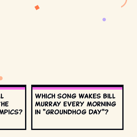
al
Which song wakes Bill
the
Murray every morning
mpics?
in "Groundhog Day"?