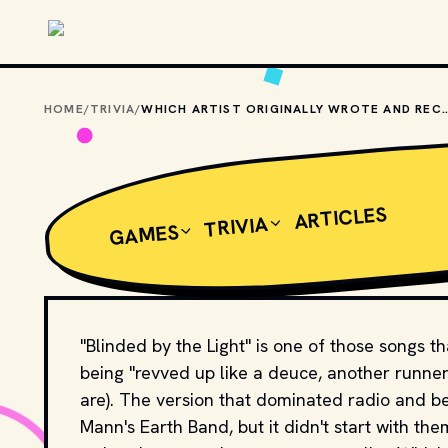
Skip to main content
HOME
/
TRIVIA
/
WHICH ARTIST ORIGINALLY WROTE AND RECORDED "B
ARTICLES
TRIVIA
GAMES
"Blinded by the Light" is one of those songs t
being "revved up like a deuce, another runner
are). The version that dominated radio and 
Mann's Earth Band, but it didn't start with th