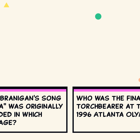
 Branigan's song
Who was the fin
a" was originally
torchbearer at 
ed in which
1996 Atlanta Oly
age?