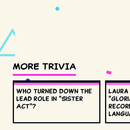
MORE TRIVIA
Who turned down the
Laura
lead role in "Sister
"Glori
Act"?
record
langu