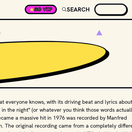
SEARCH
GO VIP
LINDED BY THE LIGHT"?
hat everyone knows, with its driving beat and lyrics abou
 in the night" (or whatever you think those words actual
became a massive hit in 1976 was recorded by Manfred
em. The original recording came from a completely differ