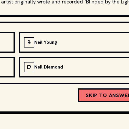
 artist originally wrote and recorded "Blinded by the Lig
B
Neil Young
D
Neil Diamond
SKIP TO ANSWE