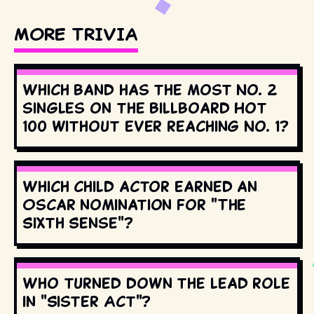
MORE TRIVIA
Which band has the most No. 2
singles on the Billboard Hot
100 without ever reaching No. 1?
Which child actor earned an
Oscar nomination for "The
Sixth Sense"?
Who turned down the lead role
in "Sister Act"?