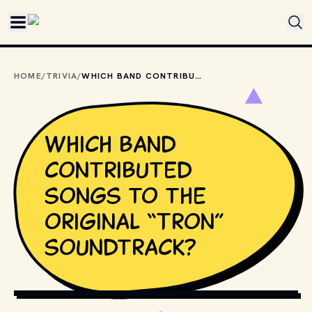
Skip to main content
HOME
/
TRIVIA
/
WHICH BAND CONTRIBUTED SONGS TO THE ORIGINAL “TRON” SOUNDTRACK?
Which band
contributed
songs to the
original “Tron”
soundtrack?
COPYRIGHT BY WALT DISNEY PICTURES AND OTHER
RELEVANT PRODUCTION STUDIOS AND DISTRIBUTORS. //
MOVIESTILLSDB.COM