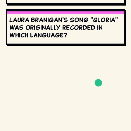
Laura Branigan's song "Gloria"
was originally recorded in
which language?