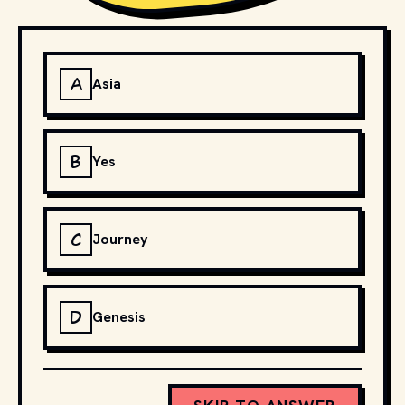
A
Asia
B
Yes
C
Journey
D
Genesis