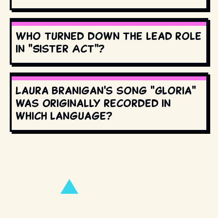
Who turned down the lead role
in "Sister Act"?
Laura Branigan's song "Gloria"
was originally recorded in
which language?