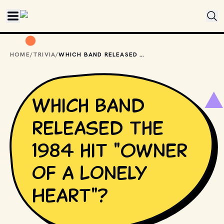
Skip to main content
HOME
/
TRIVIA
/
WHICH BAND RELEASED THE 1984 HIT "OWNER OF A LONELY HEART"?
Which band
released the
1984 hit "Owner
of a Lonely
Heart"?