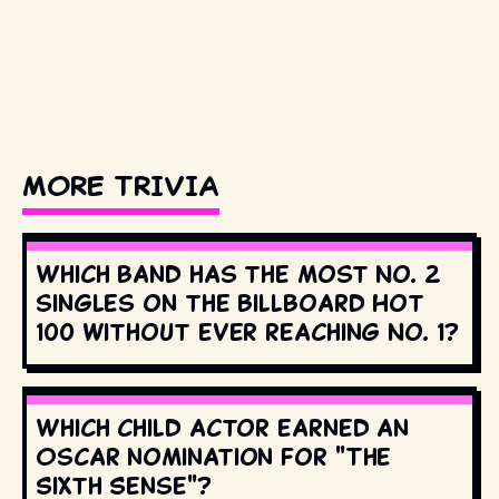
MORE TRIVIA
Which band has the most No. 2
singles on the Billboard Hot
100 without ever reaching No. 1?
Which child actor earned an
Oscar nomination for "The
Sixth Sense"?