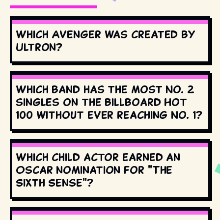
Which Avenger was created by
Ultron?
Which band has the most No. 2
singles on the Billboard Hot
100 without ever reaching No. 1?
Which child actor earned an
Oscar nomination for "The
Sixth Sense"?