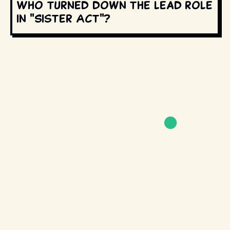
Who turned down the lead role
in "Sister Act"?