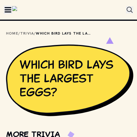
Skip to main content
HOME
/
TRIVIA
/
WHICH BIRD LAYS THE LARGEST EGGS?
Which bird lays
the largest
eggs?
MORE TRIVIA