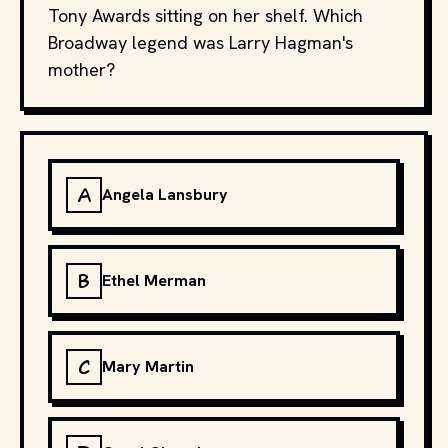
Tony Awards sitting on her shelf. Which
Broadway legend was Larry Hagman's
mother?
A
Angela Lansbury
B
Ethel Merman
C
Mary Martin