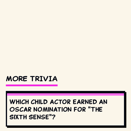
MORE TRIVIA
Which child actor earned an
Oscar nomination for "The
Sixth Sense"?