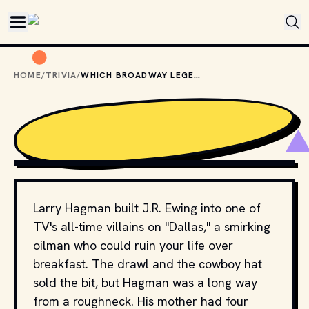
Skip to main content
HOME
/
TRIVIA
/
WHICH BROADWAY LEGEND WAS LARRY HAGMAN'S MOTHER?
ROB BOGAERTS / ANEFO
, CC0, VIA WIKIMEDIA COMMONS
Larry Hagman built J.R. Ewing into one of
TV's all-time villains on "Dallas," a smirking
oilman who could ruin your life over
breakfast. The drawl and the cowboy hat
sold the bit, but Hagman was a long way
from a roughneck. His mother had four