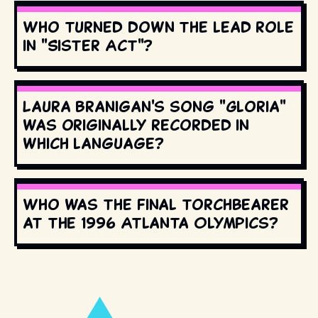
Who turned down the lead role
in "Sister Act"?
Laura Branigan's song "Gloria"
was originally recorded in
which language?
Who was the final torchbearer
at the 1996 Atlanta Olympics?