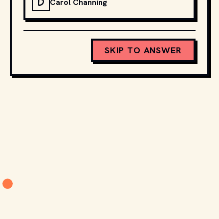
D
Carol Channing
SKIP TO ANSWER