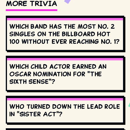
MORE TRIVIA
Which band has the most No. 2
singles on the Billboard Hot
100 without ever reaching No. 1?
Which child actor earned an
Oscar nomination for "The
Sixth Sense"?
Who turned down the lead role
in "Sister Act"?