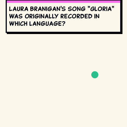
Laura Branigan's song "Gloria"
was originally recorded in
which language?