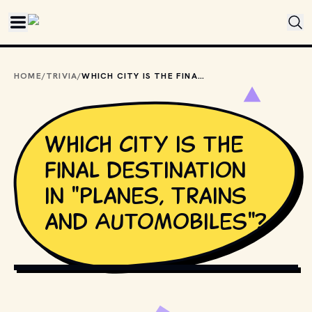
Skip to main content
HOME
/
TRIVIA
/
WHICH CITY IS THE FINAL DESTINATION IN "PLANES, TRAINS AND AUTOMOBILES"?
Which city is the
final destination
in "Planes, Trains
and Automobiles"?
COPYRIGHT BY PARAMOUNT PICTURES AND OTHER
RELEVANT PRODUCTION STUDIOS AND DISTRIBUTORS. //
MOVIESTILLSDB.COM