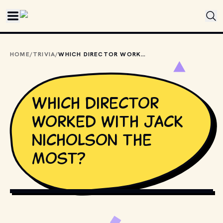
Skip to main content
HOME
/
TRIVIA
/
WHICH DIRECTOR WORKED WITH JACK NICHOLSON THE MOST?
Which director
worked with Jack
Nicholson the
most?
PHOTO BY 
LUIS VILLASMIL
 / 
UNSPLASH