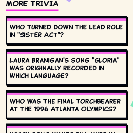
MORE TRIVIA
Who turned down the lead role
in "Sister Act"?
Laura Branigan's song "Gloria"
was originally recorded in
which language?
Who was the final torchbearer
at the 1996 Atlanta Olympics?