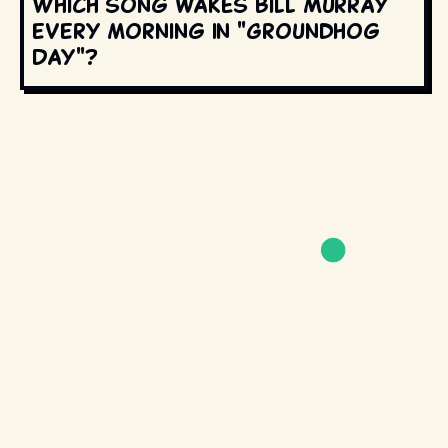
Which song wakes Bill Murray
every morning in "Groundhog
Day"?