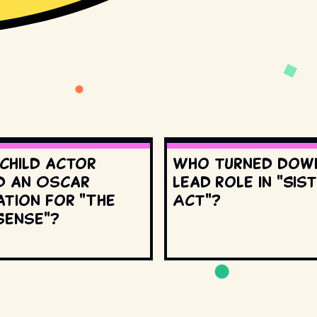
 child actor
Who turned dow
d an Oscar
lead role in "Sis
ation for "The
Act"?
Sense"?