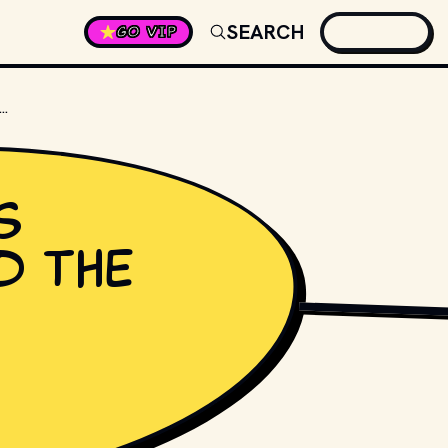
SEARCH
GO VIP
MOUS MUSICIAN USED THE PSEUDONYM "ALEXANDER NEVERMIND"?
s
d the
PHOTO BY 
STEVE HA