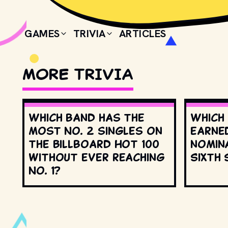
GAMES
TRIVIA
ARTICLES
MORE TRIVIA
Which band has the
Which
most No. 2 singles on
earne
the Billboard Hot 100
nomin
without ever reaching
Sixth 
No. 1?