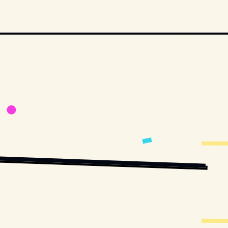
RVEY
 / 
UNSPLASH