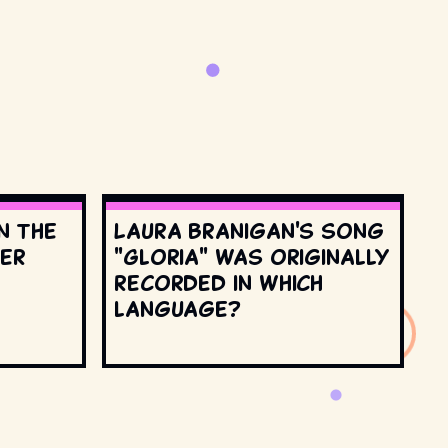
n the
Laura Branigan's song
ter
"Gloria" was originally
recorded in which
language?