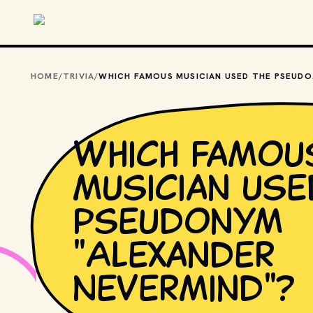
Skip to main content
HOME
/
TRIVIA
/
WHICH FA
Which famou
musician use
pseudonym
"Alexander
Nevermind"?