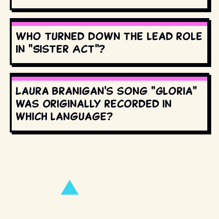
Who turned down the lead role
in "Sister Act"?
Laura Branigan's song "Gloria"
was originally recorded in
which language?