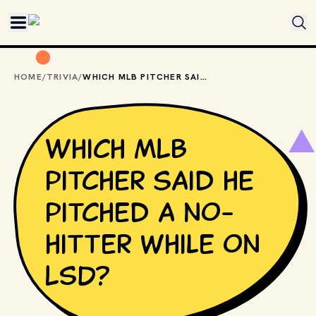
Skip to main content
HOME
/
TRIVIA
/
WHICH MLB PITCHER SAID HE PITCHED A NO-HITTER WHILE ON LSD?
Which MLB
pitcher said he
pitched a no-
hitter while on
LSD?