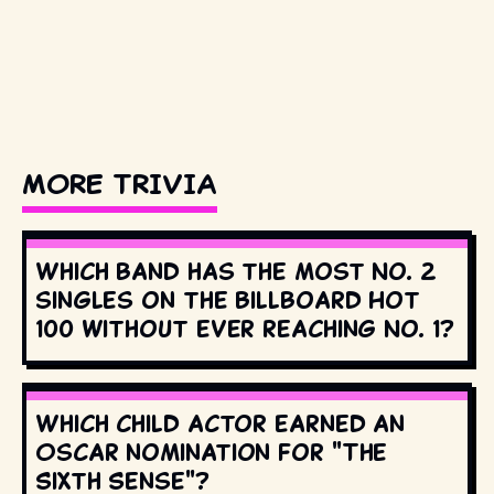
MORE TRIVIA
Which band has the most No. 2
singles on the Billboard Hot
100 without ever reaching No. 1?
Which child actor earned an
Oscar nomination for "The
Sixth Sense"?