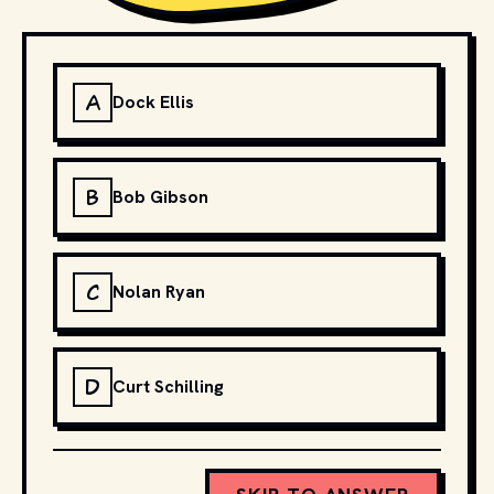
A
Dock Ellis
B
Bob Gibson
C
Nolan Ryan
D
Curt Schilling