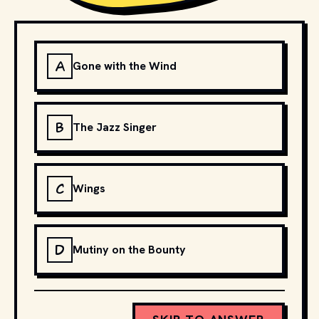
A
Gone with the Wind
B
The Jazz Singer
C
Wings
D
Mutiny on the Bounty