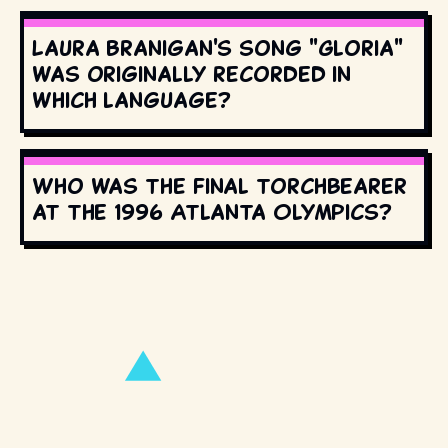
Laura Branigan's song "Gloria"
was originally recorded in
which language?
Who was the final torchbearer
at the 1996 Atlanta Olympics?