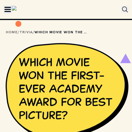
Skip to main content
HOME
/
TRIVIA
/
WHICH MOVIE WON THE FIRST-EVER ACADEMY AWARD FOR BEST PICTURE?
Which movie
won the first-
ever Academy
Award for Best
Picture?