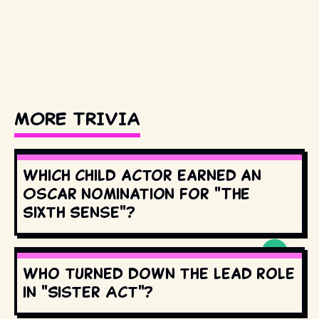
MORE TRIVIA
Which child actor earned an
Oscar nomination for "The
Sixth Sense"?
Who turned down the lead role
in "Sister Act"?