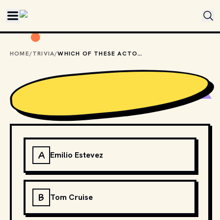
Skip to main content
HOME
/
TRIVIA
/
WHICH OF THESE ACTORS IS NOT ASSOCIATED WITH THE "BRAT PACK"?
A
Emilio Estevez
B
Tom Cruise