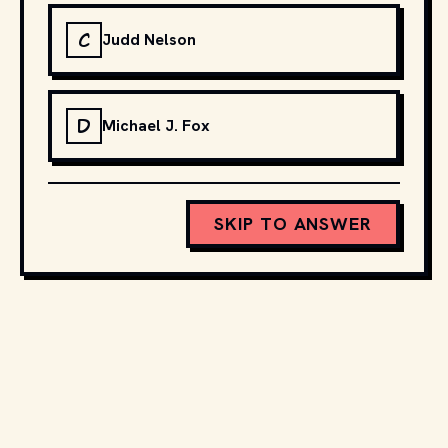
C
Judd Nelson
D
Michael J. Fox
SKIP TO ANSWER