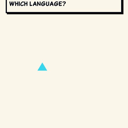
which language?