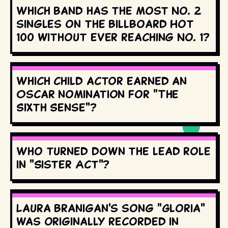
Which band has the most No. 2
singles on the Billboard Hot
100 without ever reaching No. 1?
Which child actor earned an
Oscar nomination for "The
Sixth Sense"?
Who turned down the lead role
in "Sister Act"?
Laura Branigan's song "Gloria"
was originally recorded in