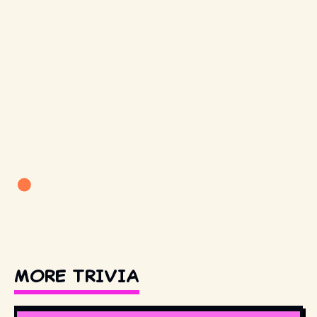
MORE TRIVIA