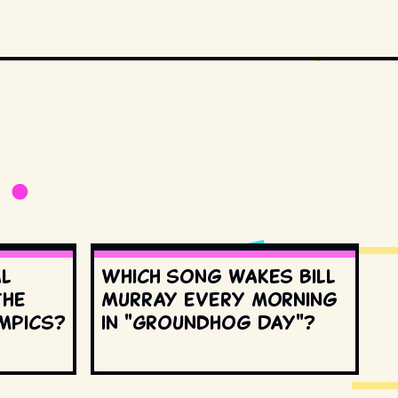
al
Which song wakes Bill
the
Murray every morning
mpics?
in "Groundhog Day"?