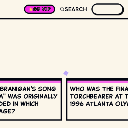
SEARCH
GO VIP
 A VOCAL ADVOCATE THAT ALIENS ARE REAL?
 Branigan's song
Who was the fin
a" was originally
torchbearer at 
ed in which
1996 Atlanta Oly
age?