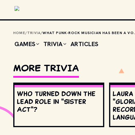
Skip to main content
HOME
/
TRIVIA
/
WHAT PUNK-ROCK MUSICIAN HAS BEEN
GAMES
TRIVIA
ARTICLES
MORE TRIVIA
Who turned down the
Laura
lead role in "Sister
"Glori
Act"?
record
langu