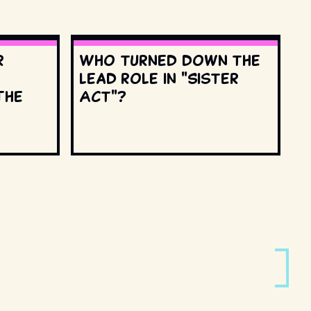
r
Who turned down the
lead role in "Sister
The
Act"?