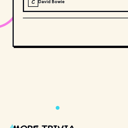
C
David Bowie