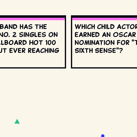
 band has the
Which child acto
No. 2 singles on
earned an Oscar
llboard Hot 100
nomination for "
ut ever reaching
Sixth Sense"?