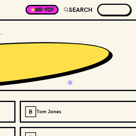
SEARCH
GO VIP
WHICH SINGER COLLABORATED WITH QUEEN TO CREATE "UNDER PRESSURE"?
B
Tom Jones