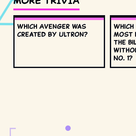
MORE TRIVIA
Which Avenger was
Which
created by Ultron?
most 
the Bi
witho
No. 1?