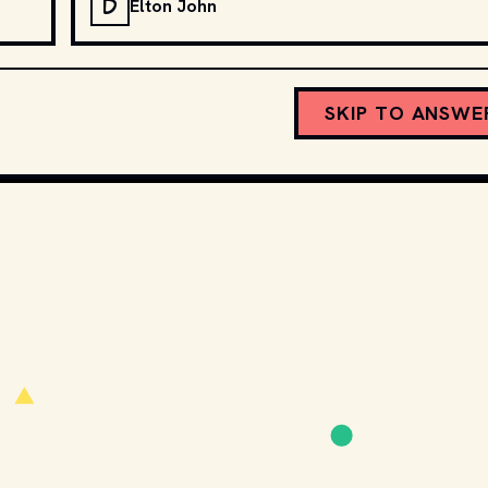
D
Elton John
SKIP TO ANSWE