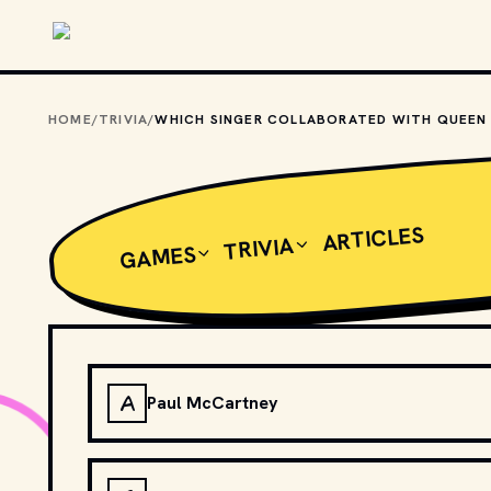
Skip to main content
HOME
/
TRIVIA
/
ARTICLES
TRIVIA
GAMES
A
Paul McCartney