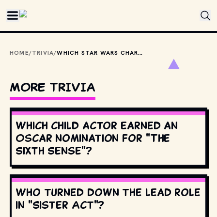
Skip to main content
HOME
/
TRIVIA
/
WHICH STAR WARS CHARACTERS MAKE A CAMEO IN RAIDERS OF THE LOST ARK?
MORE TRIVIA
Which child actor earned an
Oscar nomination for "The
Sixth Sense"?
Who turned down the lead role
in "Sister Act"?