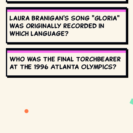
Laura Branigan's song "Gloria"
was originally recorded in
which language?
Who was the final torchbearer
at the 1996 Atlanta Olympics?