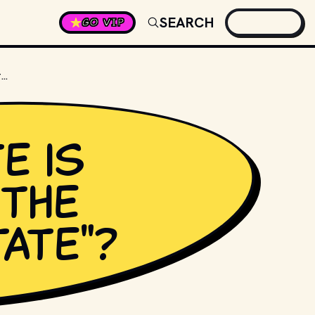
SEARCH
GO VIP
WHICH STATE IS KNOWN AS THE "BEEHIVE STATE"?
e is
the
tate"?