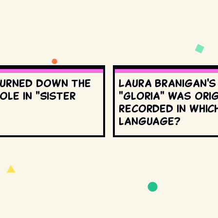
urned down the
Laura Branigan'
ole in "Sister
"Gloria" was orig
recorded in whic
language?