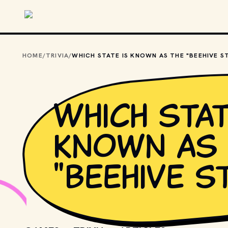
Skip to main content
HOME
/
TRIVIA
/
Which stat
known as 
"Beehive S