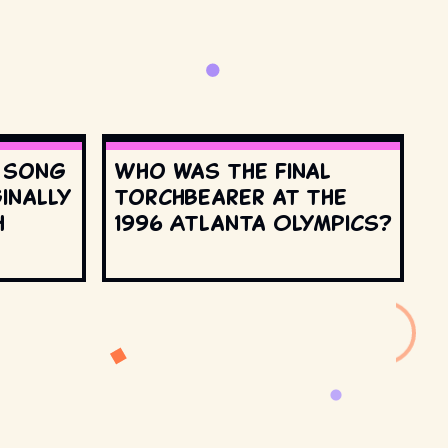
s song
Who was the final
inally
torchbearer at the
h
1996 Atlanta Olympics?