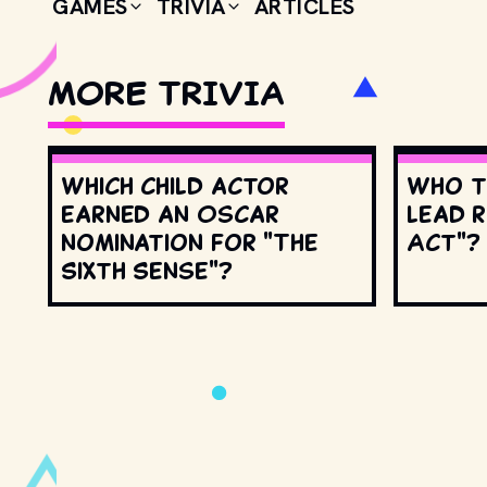
GAMES
TRIVIA
ARTICLES
MORE TRIVIA
Which child actor
Who t
earned an Oscar
lead r
nomination for "The
Act"?
Sixth Sense"?