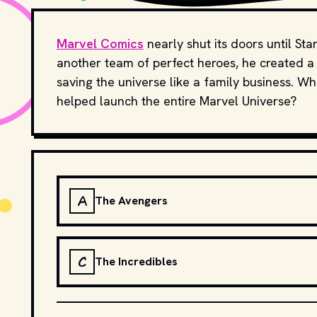
Marvel Comics
nearly shut its doors until St
another team of perfect heroes, he created a 
saving the universe like a family business. Wh
helped launch the entire Marvel Universe?
A
The Avengers
C
The Incredibles