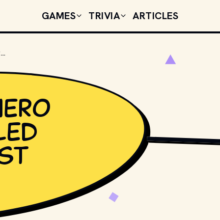
GAMES
TRIVIA
ARTICLES
WHICH SUPERHERO GROUP IS CALLED "MARVEL'S FIRST FAMILY"?
hero
led
PHOTO BY 
MIKA BAU
rst