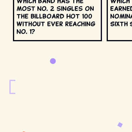
Which band has the
Which
most No. 2 singles on
earne
the Billboard Hot 100
nomin
without ever reaching
Sixth 
No. 1?