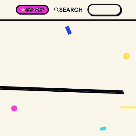
SEARCH
GO VIP
MEISTER
 / 
UNSPLASH