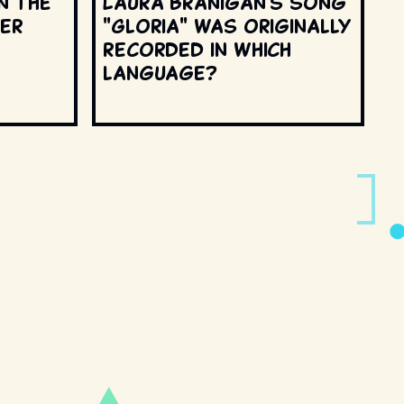
n the
Laura Branigan's song
ter
"Gloria" was originally
recorded in which
language?