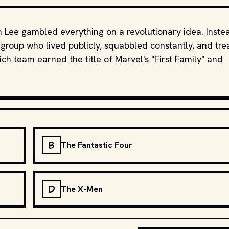
an Lee gambled everything on a revolutionary idea. Inste
group who lived publicly, squabbled constantly, and tre
ich team earned the title of Marvel's "First Family" and
B
The Fantastic Four
D
The X-Men