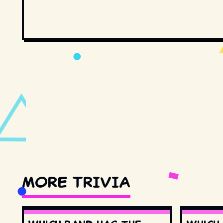
MORE TRIVIA