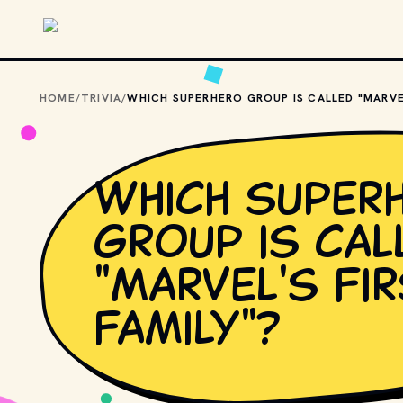
Skip to main content
HOME
/
TRIVIA
/
Which super
group is cal
"Marvel's Fi
Family"?