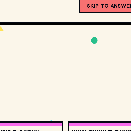
SKIP TO ANSWE