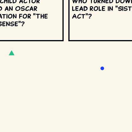
 child actor
Who turned dow
d an Oscar
lead role in "Sis
ation for "The
Act"?
Sense"?