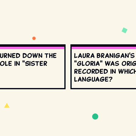
urned down the
Laura Branigan'
ole in "Sister
"Gloria" was orig
recorded in whic
language?