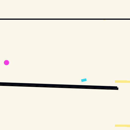
BUTORS. // MOVIESTILLSDB.COM
COPYRIGHT BY METRO-GOLDWYN-MAYER AND OTHER RELEVANT PRODUCTION 