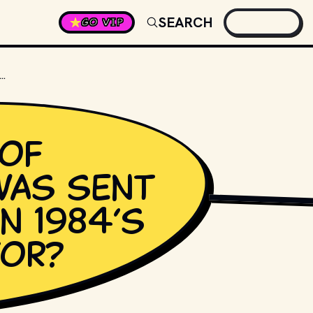
SEARCH
GO VIP
OF TERMINATOR WAS SENT BACK IN TIME IN 1984’S THE TERMINATOR?
of
was sent
STUDIOS AND DISTRI
in 1984’s
tor?