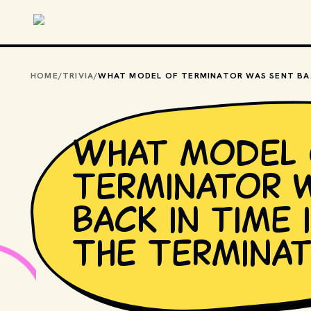
Skip to main content
HOME
/
TRIVIA
/
WHAT MODEL 
What model 
Terminator 
back in time 
The Termina