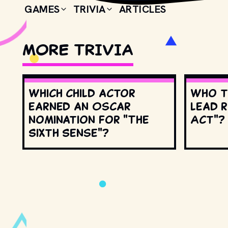
GAMES
TRIVIA
ARTICLES
MORE TRIVIA
Which child actor
Who t
earned an Oscar
lead r
nomination for "The
Act"?
Sixth Sense"?