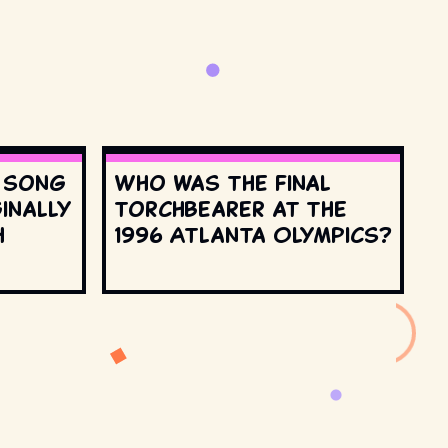
s song
Who was the final
inally
torchbearer at the
h
1996 Atlanta Olympics?