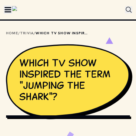
Skip to main content
HOME
/
TRIVIA
/
WHICH TV SHOW INSPIRED THE TERM "JUMPING THE SHARK"?
Which TV show
inspired the term
"jumping the
shark"?
SERGEY URYADNIKOV // SHUTTERSTOCK