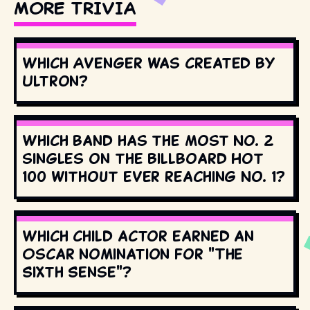
MORE TRIVIA
Which Avenger was created by
Ultron?
Which band has the most No. 2
singles on the Billboard Hot
100 without ever reaching No. 1?
Which child actor earned an
Oscar nomination for "The
Sixth Sense"?