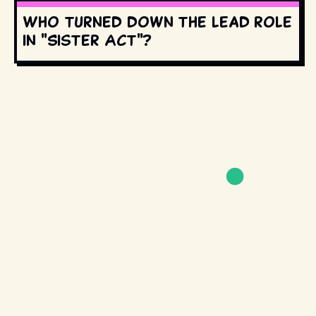
Who turned down the lead role
in "Sister Act"?