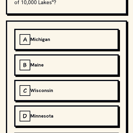
of 10,000 Lakes"?
A
Michigan
B
Maine
C
Wisconsin
D
Minnesota