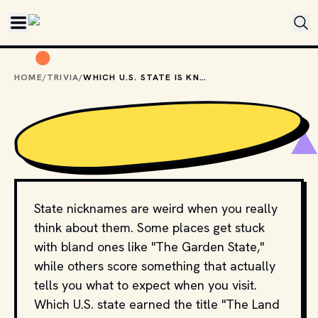
Skip to main content
HOME
/
TRIVIA
/
WHICH U.S. STATE IS KNOWN AS “THE LAND OF 10,000 LAKES”?
State nicknames are weird when you really
think about them. Some places get stuck
with bland ones like "The Garden State,"
while others score something that actually
tells you what to expect when you visit.
Which U.S. state earned the title "The Land