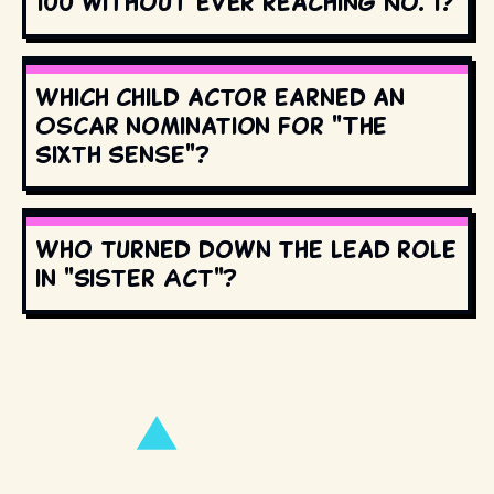
100 without ever reaching No. 1?
Which child actor earned an
Oscar nomination for "The
Sixth Sense"?
Who turned down the lead role
in "Sister Act"?