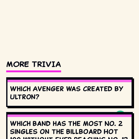
MORE TRIVIA
Which Avenger was created by
Ultron?
Which band has the most No. 2
singles on the Billboard Hot