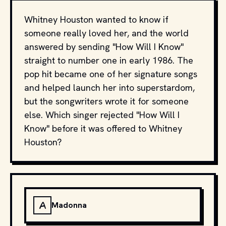
Whitney Houston wanted to know if
someone really loved her, and the world
answered by sending "How Will I Know"
straight to number one in early 1986. The
pop hit became one of her signature songs
and helped launch her into superstardom,
but the songwriters wrote it for someone
else. Which singer rejected "How Will I
Know" before it was offered to Whitney
Houston?
A
Madonna