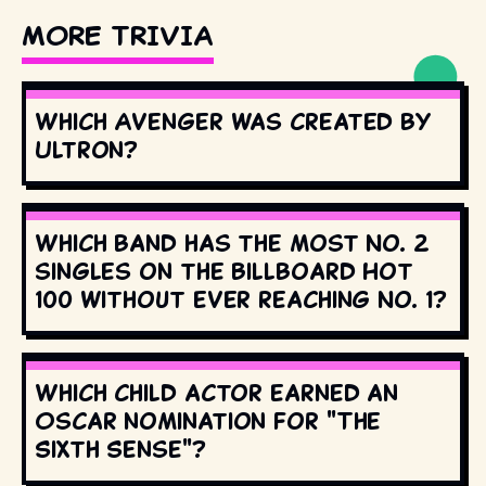
MORE TRIVIA
Which Avenger was created by
Ultron?
Which band has the most No. 2
singles on the Billboard Hot
100 without ever reaching No. 1?
Which child actor earned an
Oscar nomination for "The
Sixth Sense"?