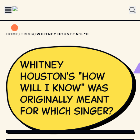
Skip to main content
HOME
/
TRIVIA
/
WHITNEY HOUSTON'S "HOW WILL I KNOW" WAS ORIGINALLY MEANT FOR WHICH SINGER?
Whitney
Houston's "How
Will I Know" was
originally meant
for which singer?
SHUTTERSTOCK