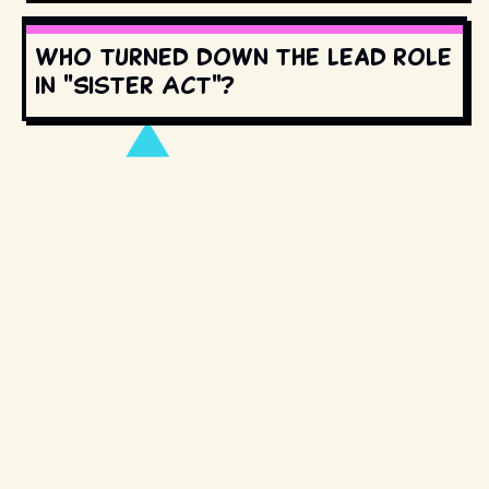
Who turned down the lead role
in "Sister Act"?