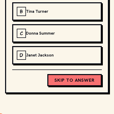
B
Tina Turner
C
Donna Summer
D
Janet Jackson
SKIP TO ANSWER