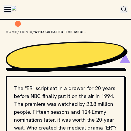
Skip to main content
HOME
/
TRIVIA
/
WHO CREATED THE MEDICAL DRAMA "ER"?
COPYRIGHT BY NBC AND OTHER RELEVANT PRODUCTION
STUDIOS AND DISTRIBUTORS. // MOVIESTILLSDB.COM
The "ER" script sat in a drawer for 20 years
before NBC finally put it on the air in 1994.
The premiere was watched by 23.8 million
people. Fifteen seasons and 124 Emmy
nominations later, it was worth the 20-year
wait. Who created the medical drama "ER"?