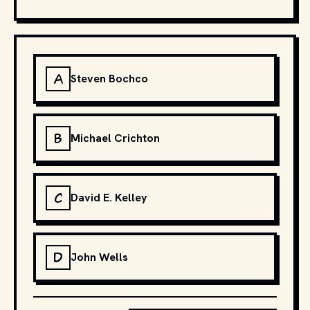
A
Steven Bochco
B
Michael Crichton
C
David E. Kelley
D
John Wells