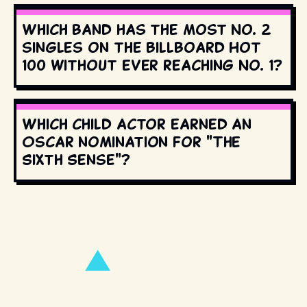
Which band has the most No. 2
singles on the Billboard Hot
100 without ever reaching No. 1?
Which child actor earned an
Oscar nomination for "The
Sixth Sense"?