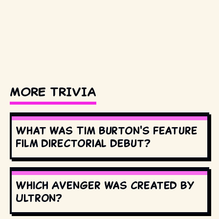
MORE TRIVIA
What was Tim Burton's feature
film directorial debut?
Which Avenger was created by
Ultron?