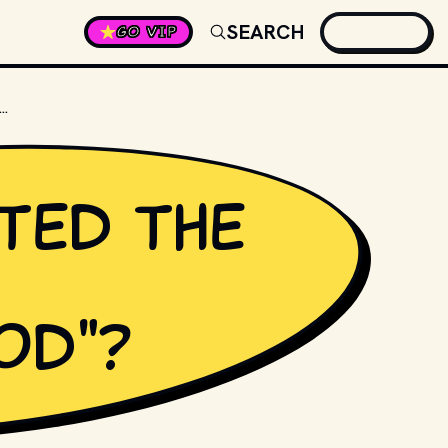
SEARCH
GO VIP
IRECTED THE 1989 MOVIE "PARENTHOOD"?
ted the
od"?