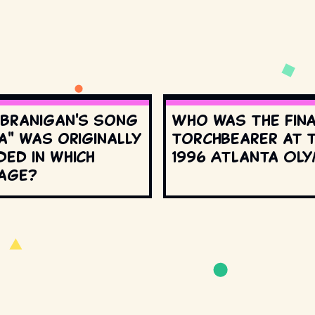
 Branigan's song
Who was the fin
a" was originally
torchbearer at 
ed in which
1996 Atlanta Oly
age?