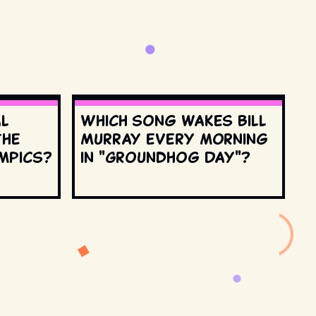
al
Which song wakes Bill
the
Murray every morning
mpics?
in "Groundhog Day"?