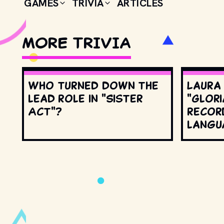
GAMES
TRIVIA
ARTICLES
MORE TRIVIA
Who turned down the
Laura
lead role in "Sister
"Glori
Act"?
record
langu