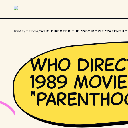
Skip to main content
HOME
/
TRIVIA
/
WHO D
Who direc
1989 movie
"Parentho