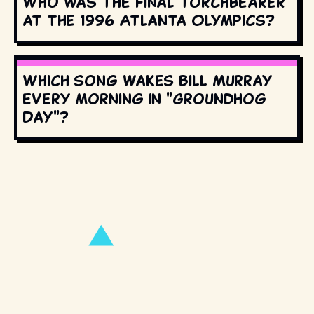
Who was the final torchbearer
at the 1996 Atlanta Olympics?
Which song wakes Bill Murray
every morning in "Groundhog
Day"?