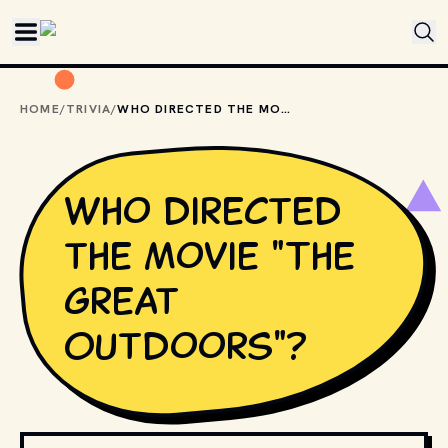
Skip to main content
HOME
/
TRIVIA
/
WHO DIRECTED THE MOVIE "THE GREAT OUTDOORS"?
Who directed
the movie "The
Great
Outdoors"?