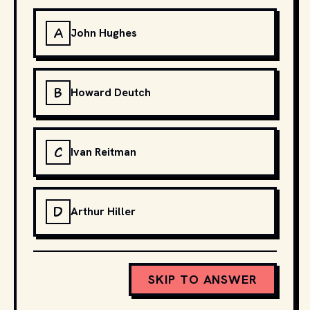
A
John Hughes
B
Howard Deutch
C
Ivan Reitman
D
Arthur Hiller
SKIP TO ANSWER