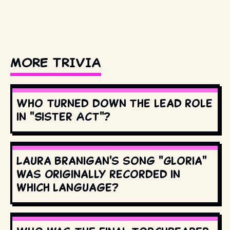
MORE TRIVIA
Who turned down the lead role
in "Sister Act"?
Laura Branigan's song "Gloria"
was originally recorded in
which language?